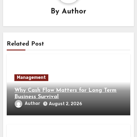
By
Author
Related Post
Management
Why Cash Flow Matters for Long Term
Business Survival
Author
August 2, 2026