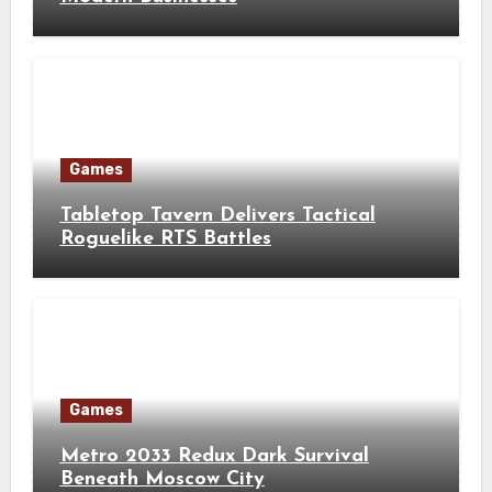
Games
Tabletop Tavern Delivers Tactical
Roguelike RTS Battles
Games
Metro 2033 Redux Dark Survival
Beneath Moscow City