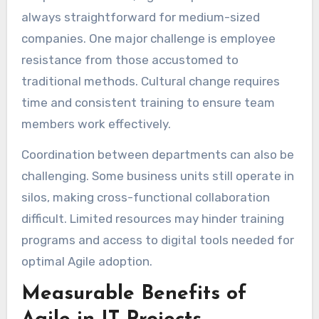
always straightforward for medium-sized
companies. One major challenge is employee
resistance from those accustomed to
traditional methods. Cultural change requires
time and consistent training to ensure team
members work effectively.
Coordination between departments can also be
challenging. Some business units still operate in
silos, making cross-functional collaboration
difficult. Limited resources may hinder training
programs and access to digital tools needed for
optimal Agile adoption.
Measurable Benefits of