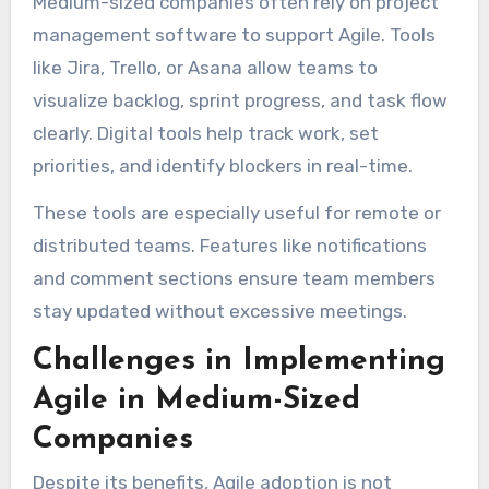
Medium-sized companies often rely on project
management software to support Agile. Tools
like Jira, Trello, or Asana allow teams to
visualize backlog, sprint progress, and task flow
clearly. Digital tools help track work, set
priorities, and identify blockers in real-time.
These tools are especially useful for remote or
distributed teams. Features like notifications
and comment sections ensure team members
stay updated without excessive meetings.
Challenges in Implementing
Agile in Medium-Sized
Companies
Despite its benefits, Agile adoption is not