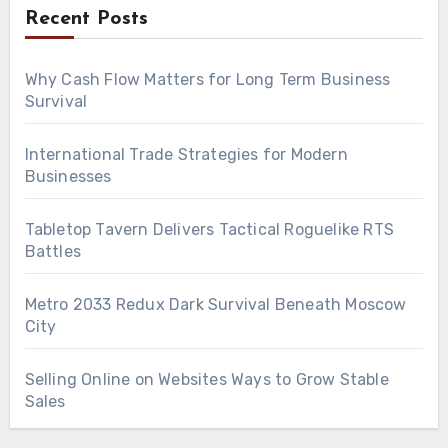
Recent Posts
Why Cash Flow Matters for Long Term Business
Survival
International Trade Strategies for Modern
Businesses
Tabletop Tavern Delivers Tactical Roguelike RTS
Battles
Metro 2033 Redux Dark Survival Beneath Moscow
City
Selling Online on Websites Ways to Grow Stable
Sales