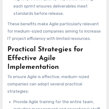
each sprint ensures deliverables meet
standards before release.
These benefits make Agile particularly relevant
for medium-sized companies aiming to increase
IT project efficiency with limited resources.
Practical Strategies for
Effective Agile
Implementation
To ensure Agile is effective, medium-sized
companies can adopt several practical
strategies:
Provide Agile training for the entire team,
including management and operational staff.