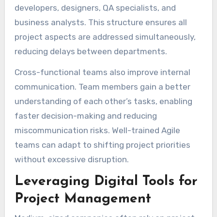
developers, designers, QA specialists, and
business analysts. This structure ensures all
project aspects are addressed simultaneously,
reducing delays between departments.
Cross-functional teams also improve internal
communication. Team members gain a better
understanding of each other’s tasks, enabling
faster decision-making and reducing
miscommunication risks. Well-trained Agile
teams can adapt to shifting project priorities
without excessive disruption.
Leveraging Digital Tools for
Project Management