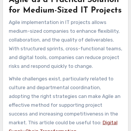
Agile as a Practical Solution
for Medium-Sized IT Projects
Agile implementation in IT projects allows
medium-sized companies to enhance flexibility,
collaboration, and the quality of deliverables.
With structured sprints, cross-functional teams,
and digital tools, companies can reduce project
risks and respond quickly to change.
While challenges exist, particularly related to
culture and departmental coordination,
adopting the right strategies can make Agile an
effective method for supporting project
success and increasing competitiveness in the
market. This article could be useful too:
Digital