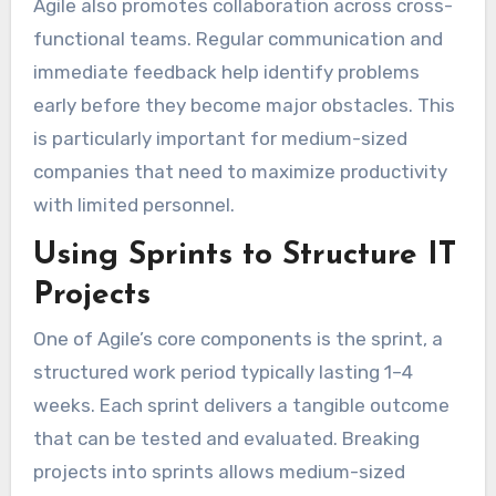
Agile also promotes collaboration across cross-
functional teams. Regular communication and
immediate feedback help identify problems
early before they become major obstacles. This
is particularly important for medium-sized
companies that need to maximize productivity
with limited personnel.
Using Sprints to Structure IT
Projects
One of Agile’s core components is the sprint, a
structured work period typically lasting 1–4
weeks. Each sprint delivers a tangible outcome
that can be tested and evaluated. Breaking
projects into sprints allows medium-sized