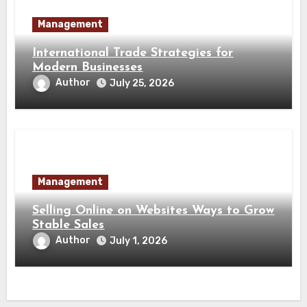
Management
International Trade Strategies for
Modern Businesses
Author
July 25, 2026
Management
Selling Online on Websites Ways to Grow
Stable Sales
Author
July 1, 2026