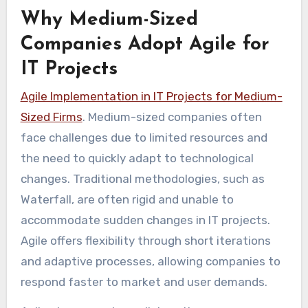
Why Medium-Sized
Companies Adopt Agile for
IT Projects
Agile Implementation in IT Projects for Medium-
Sized Firms
. Medium-sized companies often
face challenges due to limited resources and
the need to quickly adapt to technological
changes. Traditional methodologies, such as
Waterfall, are often rigid and unable to
accommodate sudden changes in IT projects.
Agile offers flexibility through short iterations
and adaptive processes, allowing companies to
respond faster to market and user demands.