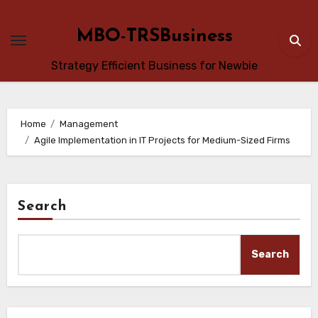
Skip
to
MBO-TRSBusiness
content
Strategy Efficient Business for Newbie
Home
Management
Agile Implementation in IT Projects for Medium-Sized Firms
Search
Search