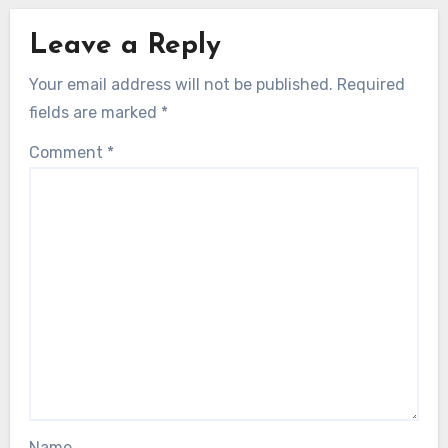
Leave a Reply
Your email address will not be published.
Required
fields are marked
*
Comment
*
Name