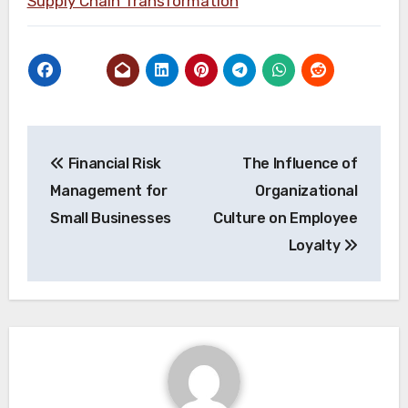
Supply Chain Transformation
Post
Financial Risk
The Influence of
navigation
Management for
Organizational
Small Businesses
Culture on Employee
Loyalty