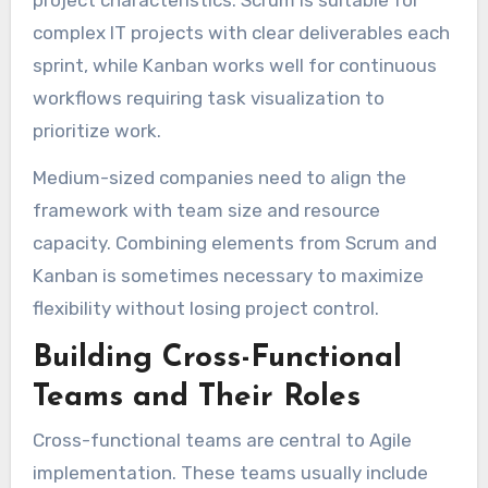
project characteristics. Scrum is suitable for
complex IT projects with clear deliverables each
sprint, while Kanban works well for continuous
workflows requiring task visualization to
prioritize work.
Medium-sized companies need to align the
framework with team size and resource
capacity. Combining elements from Scrum and
Kanban is sometimes necessary to maximize
flexibility without losing project control.
Building Cross-Functional
Teams and Their Roles
Cross-functional teams are central to Agile
implementation. These teams usually include