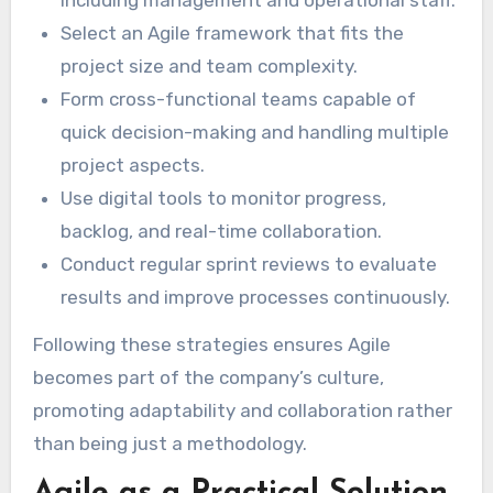
Select an Agile framework that fits the
project size and team complexity.
Form cross-functional teams capable of
quick decision-making and handling multiple
project aspects.
Use digital tools to monitor progress,
backlog, and real-time collaboration.
Conduct regular sprint reviews to evaluate
results and improve processes continuously.
Following these strategies ensures Agile
becomes part of the company’s culture,
promoting adaptability and collaboration rather
than being just a methodology.