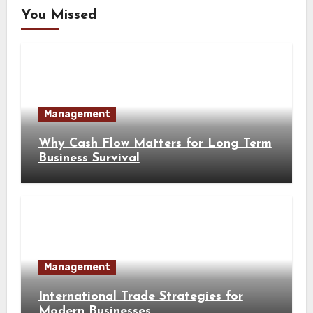
You Missed
Management
Why Cash Flow Matters for Long Term
Business Survival
Management
International Trade Strategies for
Modern Businesses