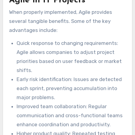
Agile in IT Projects
When properly implemented, Agile provides
several tangible benefits. Some of the key
advantages include:
Quick response to changing requirements:
Agile allows companies to adjust project
priorities based on user feedback or market
shifts.
Early risk identification: Issues are detected
each sprint, preventing accumulation into
major problems.
Improved team collaboration: Regular
communication and cross-functional teams
enhance coordination and productivity.
Higher product quality: Repeated testing