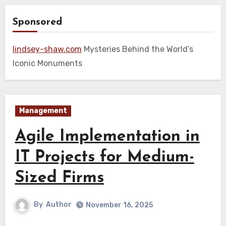
Sponsored
lindsey-shaw.com
Mysteries Behind the World’s
Iconic Monuments
Management
Agile Implementation in
IT Projects for Medium-
Sized Firms
By
Author
November 16, 2025