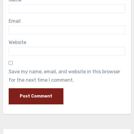
Email
Website
Save my name, email, and website in this browser
for the next time I comment.