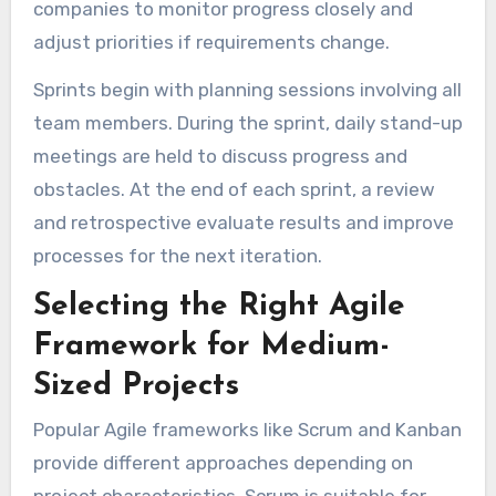
companies to monitor progress closely and
adjust priorities if requirements change.
Sprints begin with planning sessions involving all
team members. During the sprint, daily stand-up
meetings are held to discuss progress and
obstacles. At the end of each sprint, a review
and retrospective evaluate results and improve
processes for the next iteration.
Selecting the Right Agile
Framework for Medium-
Sized Projects
Popular Agile frameworks like Scrum and Kanban
provide different approaches depending on