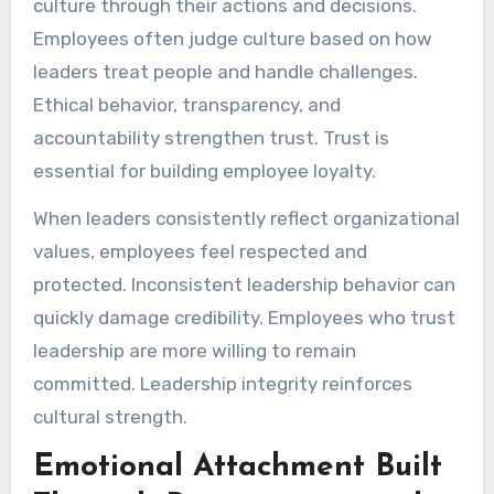
culture through their actions and decisions.
Employees often judge culture based on how
leaders treat people and handle challenges.
Ethical behavior, transparency, and
accountability strengthen trust. Trust is
essential for building employee loyalty.
When leaders consistently reflect organizational
values, employees feel respected and
protected. Inconsistent leadership behavior can
quickly damage credibility. Employees who trust
leadership are more willing to remain
committed. Leadership integrity reinforces
cultural strength.
Emotional Attachment Built