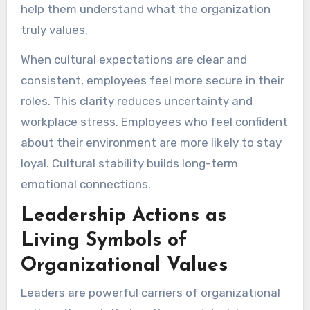
help them understand what the organization
truly values.
When cultural expectations are clear and
consistent, employees feel more secure in their
roles. This clarity reduces uncertainty and
workplace stress. Employees who feel confident
about their environment are more likely to stay
loyal. Cultural stability builds long-term
emotional connections.
Leadership Actions as
Living Symbols of
Organizational Values
Leaders are powerful carriers of organizational