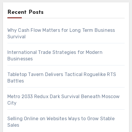
Recent Posts
Why Cash Flow Matters for Long Term Business
Survival
International Trade Strategies for Modern
Businesses
Tabletop Tavern Delivers Tactical Roguelike RTS
Battles
Metro 2033 Redux Dark Survival Beneath Moscow
City
Selling Online on Websites Ways to Grow Stable
Sales