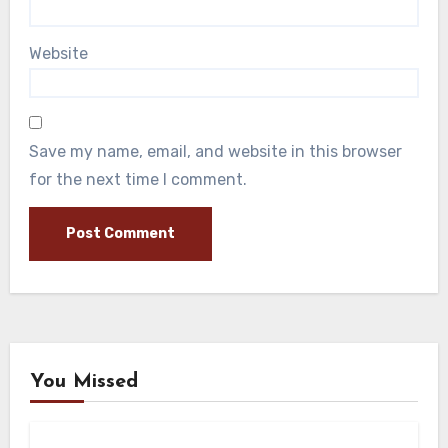
Website
Save my name, email, and website in this browser
for the next time I comment.
You Missed