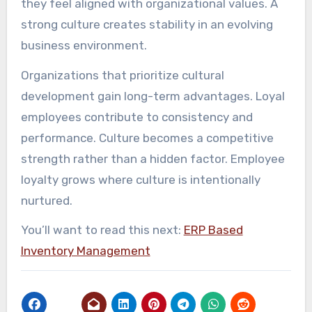
they feel aligned with organizational values. A
strong culture creates stability in an evolving
business environment.
Organizations that prioritize cultural
development gain long-term advantages. Loyal
employees contribute to consistency and
performance. Culture becomes a competitive
strength rather than a hidden factor. Employee
loyalty grows where culture is intentionally
nurtured.
You’ll want to read this next:
ERP Based
Inventory Management