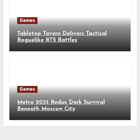
Games
Tabletop Tavern Delivers Tactical
Roguelike RTS Battles
Games
Metro 2033 Redux Dark Survival
Beneath Moscow City