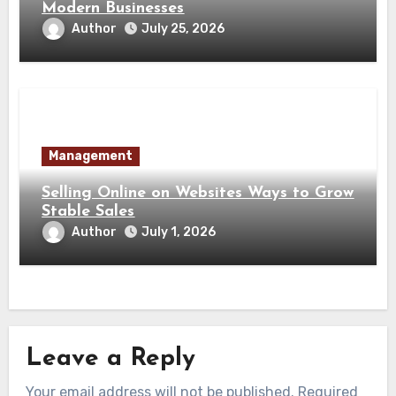
Modern Businesses
Author
July 25, 2026
Management
Selling Online on Websites Ways to Grow
Stable Sales
Author
July 1, 2026
Leave a Reply
Your email address will not be published.
Required