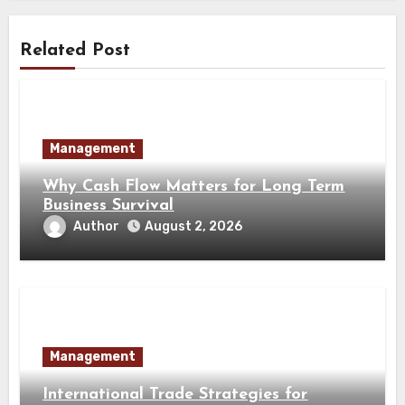
Related Post
Management
Why Cash Flow Matters for Long Term
Business Survival
Author
August 2, 2026
Management
International Trade Strategies for