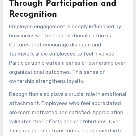
Through Participation and
Recognition
Employee engagement is deeply influenced by
how inclusive the organizational culture is.
Cultures that encourage dialogue and
teamwork allow employees to feel involved.
Participation creates a sense of ownership over
organizational outcomes. This sense of
ownership strengthens loyalty.
Recognition also plays a crucial role in emotional
attachment. Employees who feel appreciated
are more motivated and satisfied. Appreciation
validates their efforts and contributions. Over
time, recognition transforms engagement into