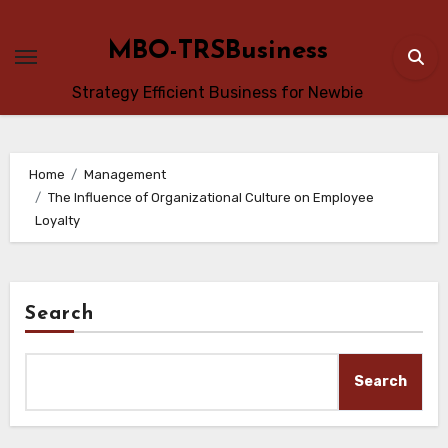
Skip
to
MBO-TRSBusiness
content
Strategy Efficient Business for Newbie
Home
Management
The Influence of Organizational Culture on Employee
Loyalty
Search
Search