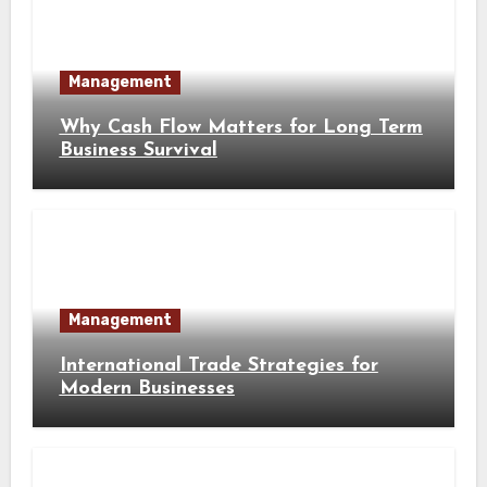
Management
Why Cash Flow Matters for Long Term
Business Survival
Management
International Trade Strategies for
Modern Businesses