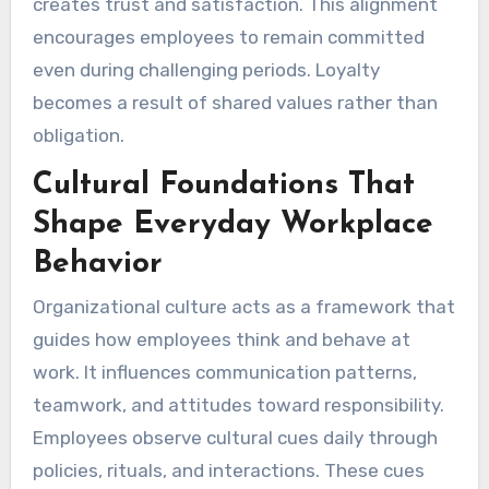
creates trust and satisfaction. This alignment
encourages employees to remain committed
even during challenging periods. Loyalty
becomes a result of shared values rather than
obligation.
Cultural Foundations That
Shape Everyday Workplace
Behavior
Organizational culture acts as a framework that
guides how employees think and behave at
work. It influences communication patterns,
teamwork, and attitudes toward responsibility.
Employees observe cultural cues daily through
policies, rituals, and interactions. These cues