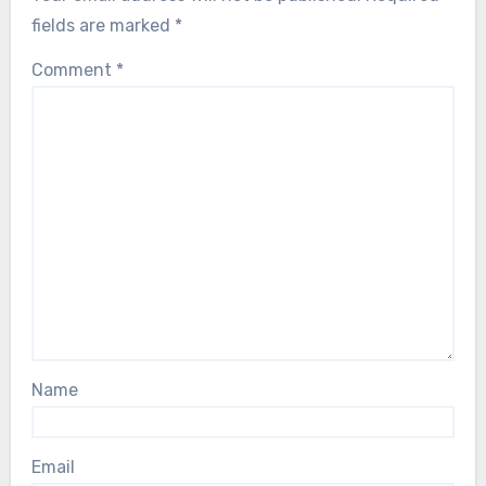
fields are marked
*
Comment
*
Name
Email