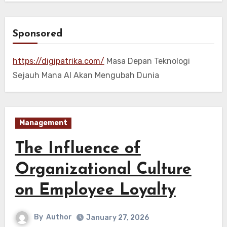
Sponsored
https://digipatrika.com/
Masa Depan Teknologi
Sejauh Mana AI Akan Mengubah Dunia
Management
The Influence of
Organizational Culture
on Employee Loyalty
By
Author
January 27, 2026