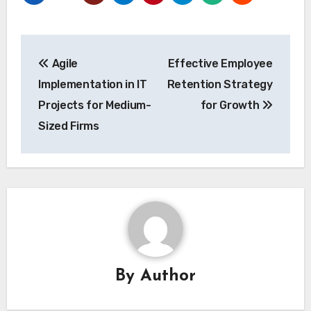
Post
Agile
Effective Employee
navigation
Implementation in IT
Retention Strategy
Projects for Medium-
for Growth
Sized Firms
By
Author