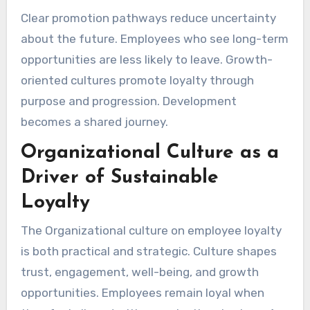
Clear promotion pathways reduce uncertainty
about the future. Employees who see long-term
opportunities are less likely to leave. Growth-
oriented cultures promote loyalty through
purpose and progression. Development
becomes a shared journey.
Organizational Culture as a
Driver of Sustainable
Loyalty
The Organizational culture on employee loyalty
is both practical and strategic. Culture shapes
trust, engagement, well-being, and growth
opportunities. Employees remain loyal when