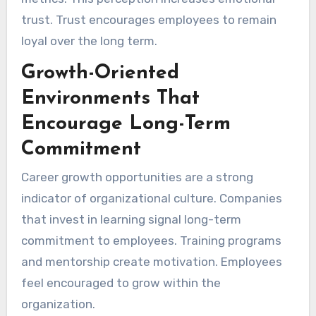
trust. Trust encourages employees to remain
loyal over the long term.
Growth-Oriented
Environments That
Encourage Long-Term
Commitment
Career growth opportunities are a strong
indicator of organizational culture. Companies
that invest in learning signal long-term
commitment to employees. Training programs
and mentorship create motivation. Employees
feel encouraged to grow within the
organization.