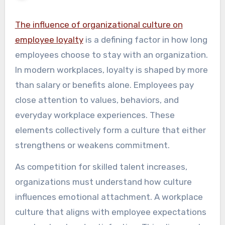
The influence of organizational culture on
employee loyalty
is a defining factor in how long
employees choose to stay with an organization.
In modern workplaces, loyalty is shaped by more
than salary or benefits alone. Employees pay
close attention to values, behaviors, and
everyday workplace experiences. These
elements collectively form a culture that either
strengthens or weakens commitment.
As competition for skilled talent increases,
organizations must understand how culture
influences emotional attachment. A workplace
culture that aligns with employee expectations