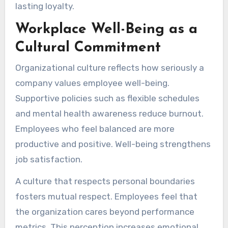
lasting loyalty.
Workplace Well-Being as a
Cultural Commitment
Organizational culture reflects how seriously a
company values employee well-being.
Supportive policies such as flexible schedules
and mental health awareness reduce burnout.
Employees who feel balanced are more
productive and positive. Well-being strengthens
job satisfaction.
A culture that respects personal boundaries
fosters mutual respect. Employees feel that
the organization cares beyond performance
metrics. This perception increases emotional