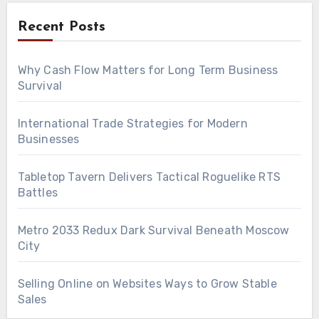
Recent Posts
Why Cash Flow Matters for Long Term Business
Survival
International Trade Strategies for Modern
Businesses
Tabletop Tavern Delivers Tactical Roguelike RTS
Battles
Metro 2033 Redux Dark Survival Beneath Moscow
City
Selling Online on Websites Ways to Grow Stable
Sales