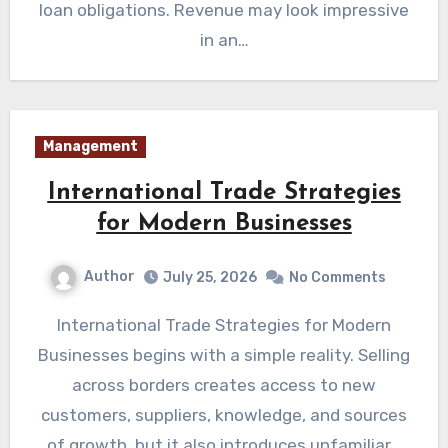
loan obligations. Revenue may look impressive
in an…
Management
International Trade Strategies
for Modern Businesses
Author
July 25, 2026
No Comments
International Trade Strategies for Modern
Businesses begins with a simple reality. Selling
across borders creates access to new
customers, suppliers, knowledge, and sources
of growth, but it also introduces unfamiliar…