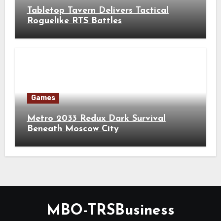
Tabletop Tavern Delivers Tactical
Roguelike RTS Battles
Games
Metro 2033 Redux Dark Survival
Beneath Moscow City
MBO-TRSBusiness