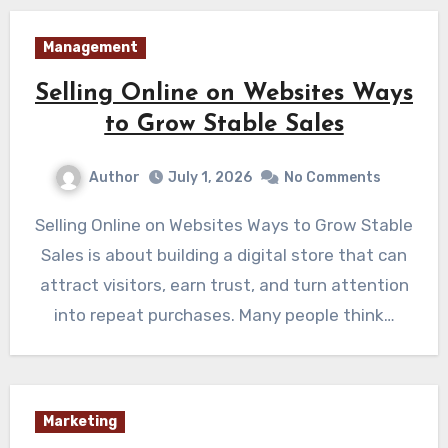
Management
Selling Online on Websites Ways
to Grow Stable Sales
Author
July 1, 2026
No Comments
Selling Online on Websites Ways to Grow Stable
Sales is about building a digital store that can
attract visitors, earn trust, and turn attention
into repeat purchases. Many people think…
Marketing