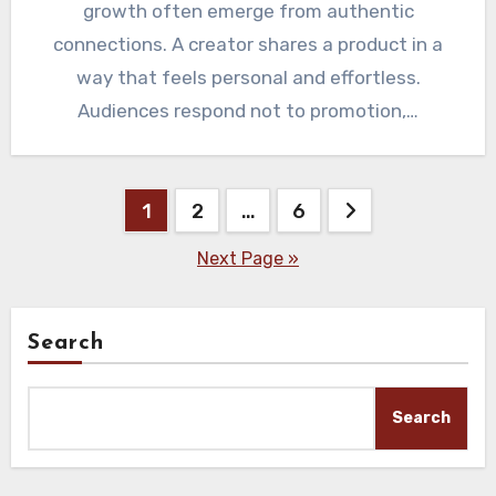
growth often emerge from authentic
connections. A creator shares a product in a
way that feels personal and effortless.
Audiences respond not to promotion,…
Posts
1
2
…
6
pagination
Next Page »
Search
Search