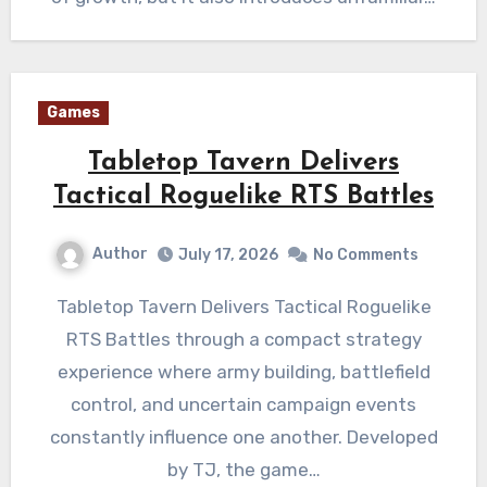
Games
Tabletop Tavern Delivers
Tactical Roguelike RTS Battles
Author
July 17, 2026
No Comments
Tabletop Tavern Delivers Tactical Roguelike
RTS Battles through a compact strategy
experience where army building, battlefield
control, and uncertain campaign events
constantly influence one another. Developed
by TJ, the game…