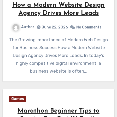
How a Modern Website Design
Agency Drives More Leads
Author
June 22, 2026
No Comments
The Growing Importance of Modern Web Design
for Business Success How a Modern Website
Design Agency Drives More Leads. In today’s
highly competitive digital environment, a
business website is often…
Games
Marathon Beginner Tips to