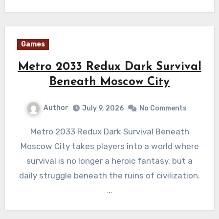
Games
Metro 2033 Redux Dark Survival
Beneath Moscow City
Author
July 9, 2026
No Comments
Metro 2033 Redux Dark Survival Beneath
Moscow City takes players into a world where
survival is no longer a heroic fantasy, but a
daily struggle beneath the ruins of civilization.
…