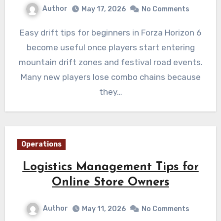
Author
May 17, 2026
No Comments
Easy drift tips for beginners in Forza Horizon 6
become useful once players start entering
mountain drift zones and festival road events.
Many new players lose combo chains because
they…
Operations
Logistics Management Tips for
Online Store Owners
Author
May 11, 2026
No Comments