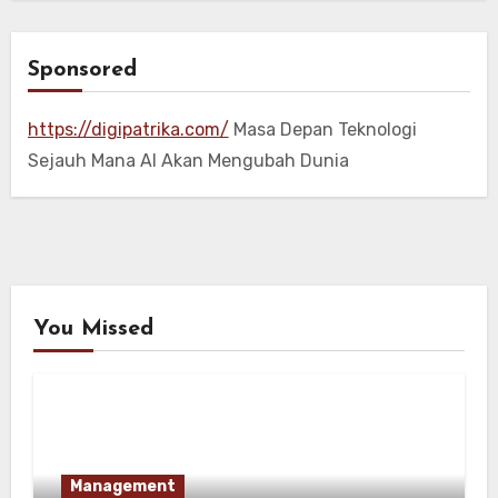
Sponsored
https://digipatrika.com/
Masa Depan Teknologi
Sejauh Mana AI Akan Mengubah Dunia
You Missed
Management