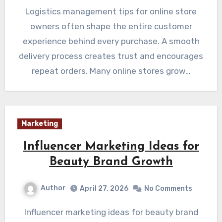
Logistics management tips for online store
owners often shape the entire customer
experience behind every purchase. A smooth
delivery process creates trust and encourages
repeat orders. Many online stores grow…
Marketing
Influencer Marketing Ideas for
Beauty Brand Growth
Author
April 27, 2026
No Comments
Influencer marketing ideas for beauty brand