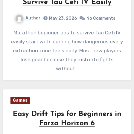
Survive Tau Ceti IV Easily
Author
May 23, 2026
No Comments
Marathon beginner tips to survive Tau Ceti IV
easily start with learning how dangerous every
extraction zone feels early. Most new players
lose gear because they rush into fights
without…
Games
Easy Drift Tips for Beginners in
Forza Horizon 6