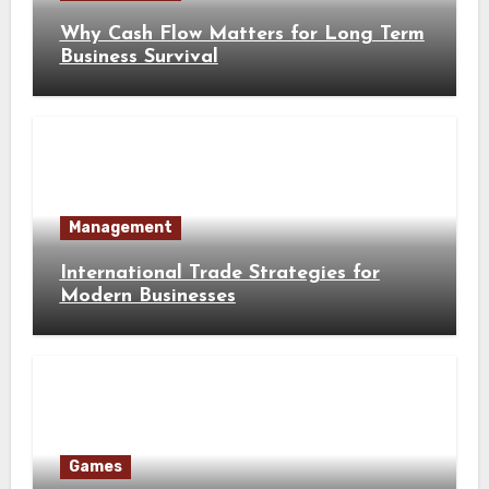
Why Cash Flow Matters for Long Term
Business Survival
Management
International Trade Strategies for
Modern Businesses
Games