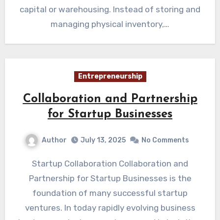
capital or warehousing. Instead of storing and
managing physical inventory,…
Entrepreneurship
Collaboration and Partnership
for Startup Businesses
Author
July 13, 2025
No Comments
Startup Collaboration Collaboration and
Partnership for Startup Businesses is the
foundation of many successful startup
ventures. In today rapidly evolving business