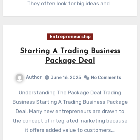
They often look for big ideas and…
Entrepreneurship
Starting A Trading Business
Package Deal
Author
June 16, 2025
No Comments
Understanding The Package Deal Trading
Business Starting A Trading Business Package
Deal. Many new entrepreneurs are drawn to
the concept of integrated marketing because
it offers added value to customers.…