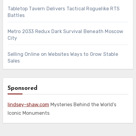
Tabletop Tavern Delivers Tactical Roguelike RTS
Battles
Metro 2033 Redux Dark Survival Beneath Moscow
City
Selling Online on Websites Ways to Grow Stable
Sales
Sponsored
lindsey-shaw.com
Mysteries Behind the World’s
Iconic Monuments