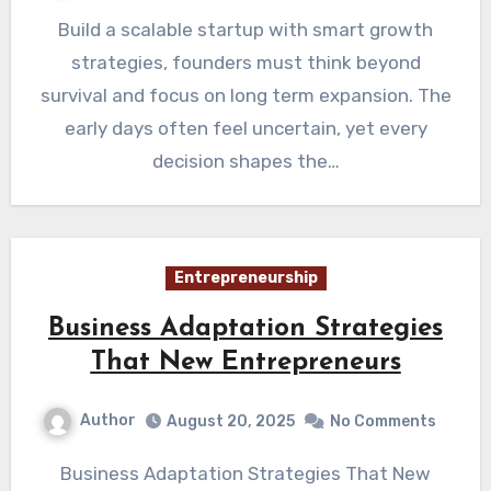
Build a scalable startup with smart growth
strategies, founders must think beyond
survival and focus on long term expansion. The
early days often feel uncertain, yet every
decision shapes the…
Entrepreneurship
Business Adaptation Strategies
That New Entrepreneurs
Author
August 20, 2025
No Comments
Business Adaptation Strategies That New