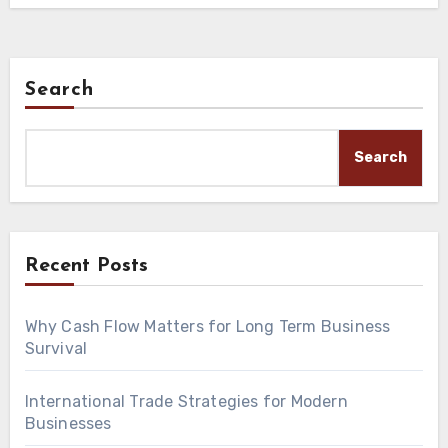
Search
Search
Recent Posts
Why Cash Flow Matters for Long Term Business
Survival
International Trade Strategies for Modern
Businesses