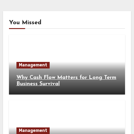
You Missed
Management
Why Cash Flow Matters for Long Term
Business Survival
Management