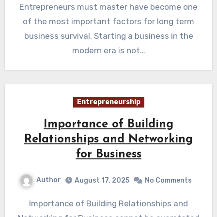
Entrepreneurs must master have become one
of the most important factors for long term
business survival. Starting a business in the
modern era is not…
Entrepreneurship
Importance of Building
Relationships and Networking
for Business
Author
August 17, 2025
No Comments
Importance of Building Relationships and