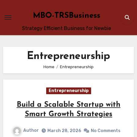
Skip
to
MBO-TRSBusiness
content
Strategy Efficient Business for Newbie
Entrepreneurship
Home
Entrepreneurship
Entrepreneurship
Build a Scalable Startup with
Smart Growth Strategies
Author
March 28, 2026
No Comments