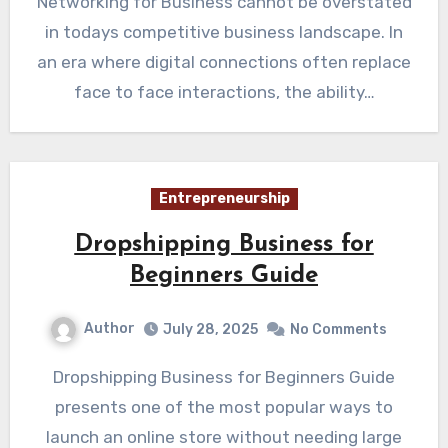
Networking for Business cannot be overstated
in todays competitive business landscape. In
an era where digital connections often replace
face to face interactions, the ability…
Entrepreneurship
Dropshipping Business for
Beginners Guide
Author
July 28, 2025
No Comments
Dropshipping Business for Beginners Guide
presents one of the most popular ways to
launch an online store without needing large