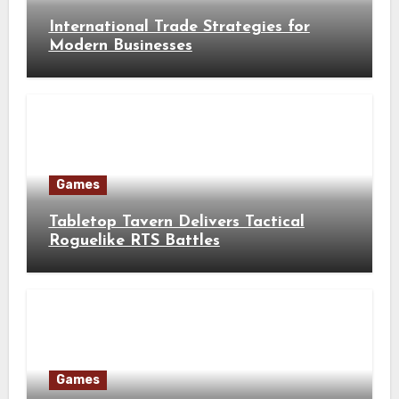
International Trade Strategies for
Modern Businesses
Games
Tabletop Tavern Delivers Tactical
Roguelike RTS Battles
Games