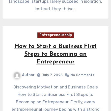
landscape, startups rarely succeed in isolation.
Instead, they thrive…
Entrepreneurship
How to Start a Business First
Steps to Becoming an
Entrepreneur
Author
July 7, 2025
No Comments
Discovering Motivation and Business Goals
How to Start a Business First Steps to
Becoming an Entrepreneur. Firstly, every
entrepreneurial journey begins with a strong