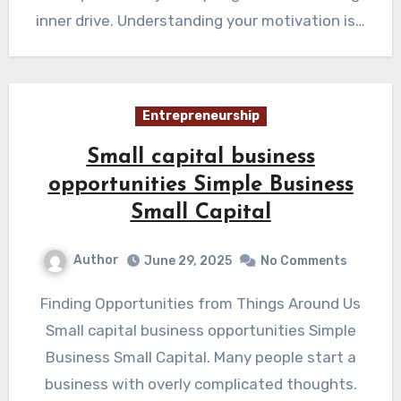
inner drive. Understanding your motivation is…
Entrepreneurship
Small capital business
opportunities Simple Business
Small Capital
Author
June 29, 2025
No Comments
Finding Opportunities from Things Around Us
Small capital business opportunities Simple
Business Small Capital. Many people start a
business with overly complicated thoughts.