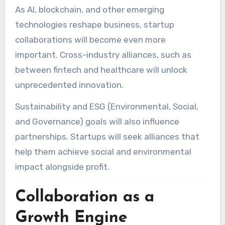
As AI, blockchain, and other emerging
technologies reshape business, startup
collaborations will become even more
important. Cross-industry alliances, such as
between fintech and healthcare will unlock
unprecedented innovation.
Sustainability and ESG (Environmental, Social,
and Governance) goals will also influence
partnerships. Startups will seek alliances that
help them achieve social and environmental
impact alongside profit.
Collaboration as a
Growth Engine