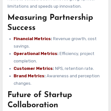
limitations and speeds up innovation.
Measuring Partnership
Success
Financial Metrics
:
Revenue growth, cost
savings.
Operational Metrics
:
Efficiency, project
completion.
Customer Metrics
:
NPS, retention rate.
Brand Metrics
:
Awareness and perception
changes.
Future of Startup
Collaboration