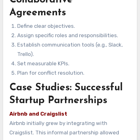
Agreements
Define clear objectives.
Assign specific roles and responsibilities.
Establish communication tools (e.g., Slack,
Trello).
Set measurable KPIs.
Plan for conflict resolution.
Case Studies: Successful
Startup Partnerships
Airbnb and Craigslist
Airbnb initially grew by integrating with
Craigslist. This informal partnership allowed