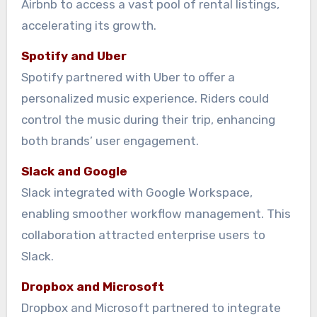
Airbnb to access a vast pool of rental listings,
accelerating its growth.
Spotify and Uber
Spotify partnered with Uber to offer a
personalized music experience. Riders could
control the music during their trip, enhancing
both brands’ user engagement.
Slack and Google
Slack integrated with Google Workspace,
enabling smoother workflow management. This
collaboration attracted enterprise users to
Slack.
Dropbox and Microsoft
Dropbox and Microsoft partnered to integrate