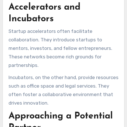
Accelerators and
Incubators
Startup accelerators often facilitate
collaboration. They introduce startups to
mentors, investors, and fellow entrepreneurs.
These networks become rich grounds for
partnerships.
Incubators, on the other hand, provide resources
such as office space and legal services. They
often foster a collaborative environment that
drives innovation.
Approaching a Potential