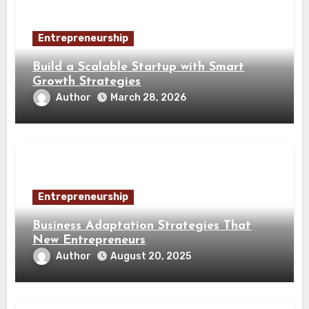
Entrepreneurship
Build a Scalable Startup with Smart
Growth Strategies
Author
March 28, 2026
Entrepreneurship
Business Adaptation Strategies That
New Entrepreneurs
Author
August 20, 2025