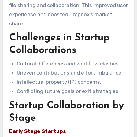
file sharing and collaboration. This improved user
experience and boosted Dropbox’s market
share.
Challenges in Startup
Collaborations
Cultural differences and workflow clashes.
Uneven contributions and effort imbalance.
Intellectual property (IP) concerns.
Conflicting future goals or exit strategies.
Startup Collaboration by
Stage
Early Stage Startups