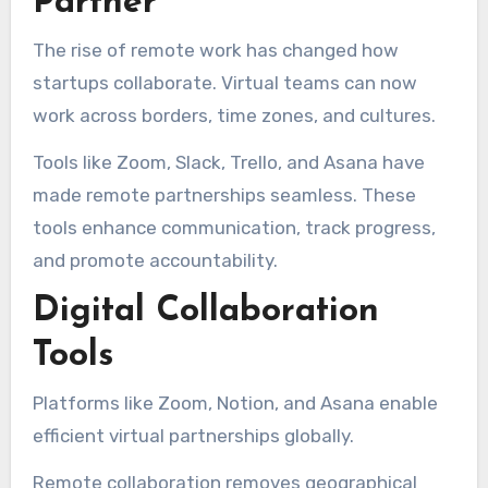
Partner
The rise of remote work has changed how
startups collaborate. Virtual teams can now
work across borders, time zones, and cultures.
Tools like Zoom, Slack, Trello, and Asana have
made remote partnerships seamless. These
tools enhance communication, track progress,
and promote accountability.
Digital Collaboration
Tools
Platforms like Zoom, Notion, and Asana enable
efficient virtual partnerships globally.
Remote collaboration removes geographical