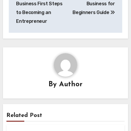
navigation
Business First Steps
Business for
to Becoming an
Beginners Guide
Entrepreneur
By
Author
Related Post