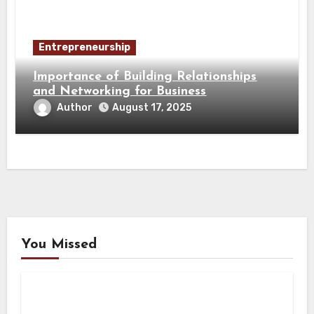
Entrepreneurship
Importance of Building Relationships
and Networking for Business
Author
August 17, 2025
You Missed