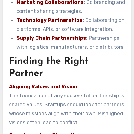
Marketing Collaborations
:
Co branding and
content sharing strategies.
Technology Partnerships
:
Collaborating on
platforms, APIs, or software integration.
Supply Chain Partnerships
:
Partnerships
with logistics, manufacturers, or distributors.
Finding the Right
Partner
Aligning Values and Vision
The foundation of any successful partnership is
shared values. Startups should look for partners
whose missions align with their own. Misaligned
visions often lead to conflict.