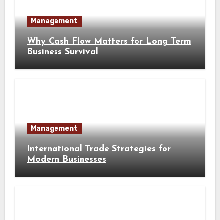
Management
Why Cash Flow Matters for Long Term
Business Survival
Management
International Trade Strategies for
Modern Businesses