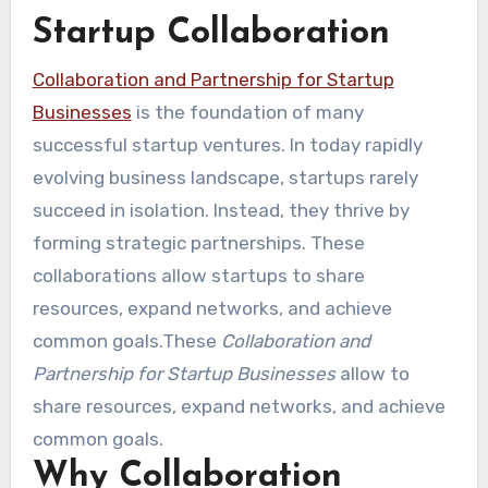
Startup Collaboration
Collaboration and Partnership for Startup
Businesses
is the foundation of many
successful startup ventures. In today rapidly
evolving business landscape, startups rarely
succeed in isolation. Instead, they thrive by
forming strategic partnerships. These
collaborations allow startups to share
resources, expand networks, and achieve
common goals.These
Collaboration and
Partnership for Startup Businesses
allow to
share resources, expand networks, and achieve
common goals.
Why Collaboration