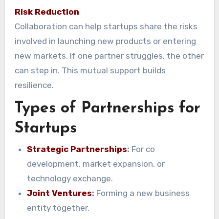
Risk Reduction
Collaboration can help startups share the risks
involved in launching new products or entering
new markets. If one partner struggles, the other
can step in. This mutual support builds
resilience.
Types of Partnerships for
Startups
Strategic Partnerships
:
For co
development, market expansion, or
technology exchange.
Joint Ventures
:
Forming a new business
entity together.