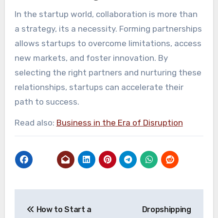
In the startup world, collaboration is more than
a strategy, its a necessity. Forming partnerships
allows startups to overcome limitations, access
new markets, and foster innovation. By
selecting the right partners and nurturing these
relationships, startups can accelerate their
path to success.
Read also:
Business in the Era of Disruption
Post
How to Start a
Dropshipping