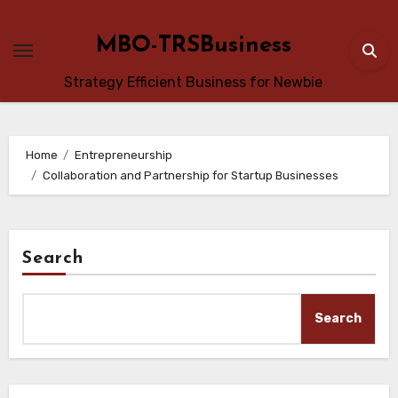
Skip
to
MBO-TRSBusiness
content
Strategy Efficient Business for Newbie
Home
Entrepreneurship
Collaboration and Partnership for Startup Businesses
Search
Search