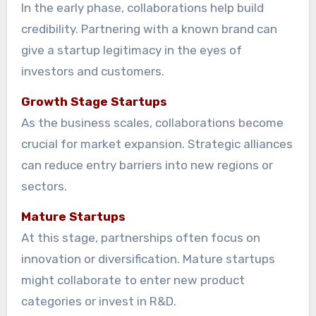
In the early phase, collaborations help build
credibility. Partnering with a known brand can
give a startup legitimacy in the eyes of
investors and customers.
Growth Stage Startups
As the business scales, collaborations become
crucial for market expansion. Strategic alliances
can reduce entry barriers into new regions or
sectors.
Mature Startups
At this stage, partnerships often focus on
innovation or diversification. Mature startups
might collaborate to enter new product
categories or invest in R&D.