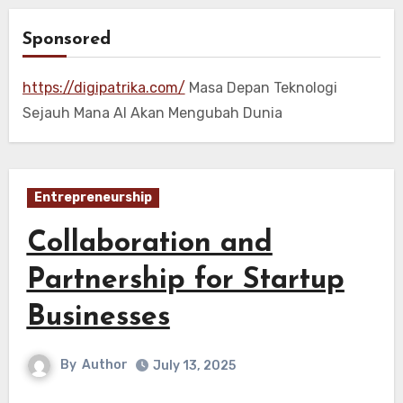
Sponsored
https://digipatrika.com/
Masa Depan Teknologi
Sejauh Mana AI Akan Mengubah Dunia
Entrepreneurship
Collaboration and
Partnership for Startup
Businesses
By
Author
July 13, 2025