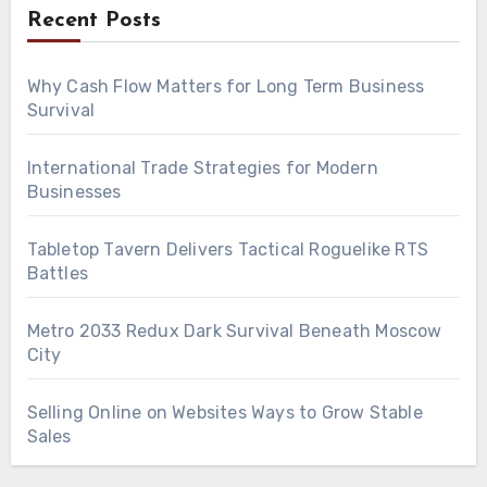
Recent Posts
Why Cash Flow Matters for Long Term Business
Survival
International Trade Strategies for Modern
Businesses
Tabletop Tavern Delivers Tactical Roguelike RTS
Battles
Metro 2033 Redux Dark Survival Beneath Moscow
City
Selling Online on Websites Ways to Grow Stable
Sales