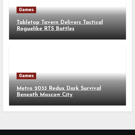
Games
Tabletop Tavern Delivers Tactical
Roguelike RTS Battles
Games
Metro 2033 Redux Dark Survival
Beneath Moscow City