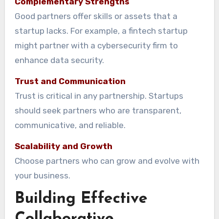
Complementary Strengths
Good partners offer skills or assets that a
startup lacks. For example, a fintech startup
might partner with a cybersecurity firm to
enhance data security.
Trust and Communication
Trust is critical in any partnership. Startups
should seek partners who are transparent,
communicative, and reliable.
Scalability and Growth
Choose partners who can grow and evolve with
your business.
Building Effective
Collaborative