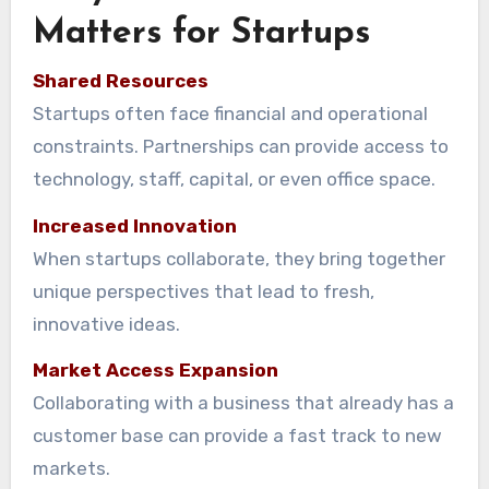
Matters for Startups
Shared Resources
Startups often face financial and operational
constraints. Partnerships can provide access to
technology, staff, capital, or even office space.
Increased Innovation
When startups collaborate, they bring together
unique perspectives that lead to fresh,
innovative ideas.
Market Access Expansion
Collaborating with a business that already has a
customer base can provide a fast track to new
markets.