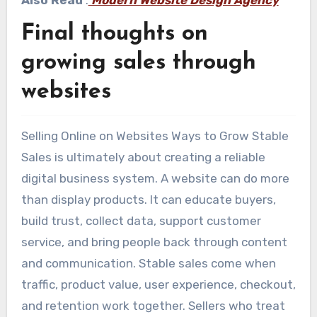
Final thoughts on
growing sales through
websites
Selling Online on Websites Ways to Grow Stable
Sales is ultimately about creating a reliable
digital business system. A website can do more
than display products. It can educate buyers,
build trust, collect data, support customer
service, and bring people back through content
and communication. Stable sales come when
traffic, product value, user experience, checkout,
and retention work together. Sellers who treat