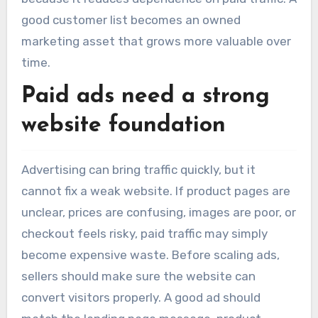
good customer list becomes an owned
marketing asset that grows more valuable over
time.
Paid ads need a strong
website foundation
Advertising can bring traffic quickly, but it
cannot fix a weak website. If product pages are
unclear, prices are confusing, images are poor, or
checkout feels risky, paid traffic may simply
become expensive waste. Before scaling ads,
sellers should make sure the website can
convert visitors properly. A good ad should