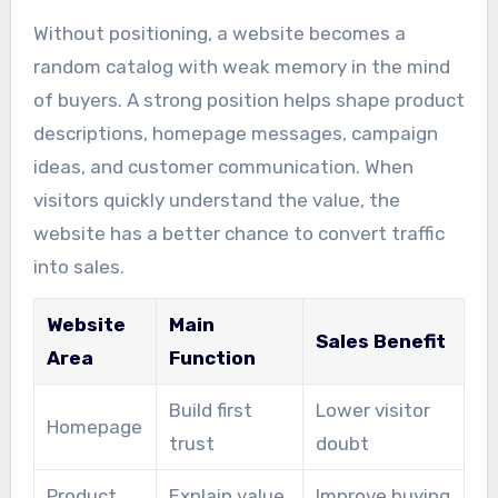
Without positioning, a website becomes a
random catalog with weak memory in the mind
of buyers. A strong position helps shape product
descriptions, homepage messages, campaign
ideas, and customer communication. When
visitors quickly understand the value, the
website has a better chance to convert traffic
into sales.
Website
Main
Sales Benefit
Area
Function
Build first
Lower visitor
Homepage
trust
doubt
Product
Explain value
Improve buying