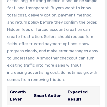
or too long. A strong checkout should be simple,
fast, and transparent. Buyers want to know
total cost, delivery option, payment method,
and return policy before they confirm the order.
Hidden fees or forced account creation can
create frustration. Sellers should reduce form
fields, offer trusted payment options, show
progress clearly, and make error messages easy
to understand. A smoother checkout can turn
existing traffic into more sales without
increasing advertising cost. Sometimes growth
comes from removing friction.
Growth
Expected
Smart Action
Lever
Result