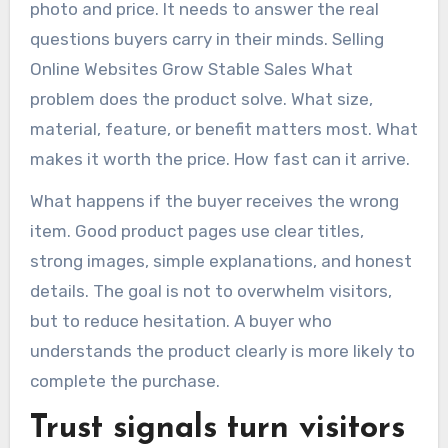
photo and price. It needs to answer the real
questions buyers carry in their minds. Selling
Online Websites Grow Stable Sales What
problem does the product solve. What size,
material, feature, or benefit matters most. What
makes it worth the price. How fast can it arrive.
What happens if the buyer receives the wrong
item. Good product pages use clear titles,
strong images, simple explanations, and honest
details. The goal is not to overwhelm visitors,
but to reduce hesitation. A buyer who
understands the product clearly is more likely to
complete the purchase.
Trust signals turn visitors