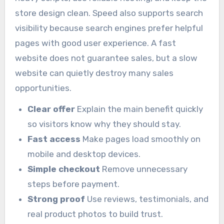
store design clean. Speed also supports search
visibility because search engines prefer helpful
pages with good user experience. A fast
website does not guarantee sales, but a slow
website can quietly destroy many sales
opportunities.
Clear offer
Explain the main benefit quickly
so visitors know why they should stay.
Fast access
Make pages load smoothly on
mobile and desktop devices.
Simple checkout
Remove unnecessary
steps before payment.
Strong proof
Use reviews, testimonials, and
real product photos to build trust.