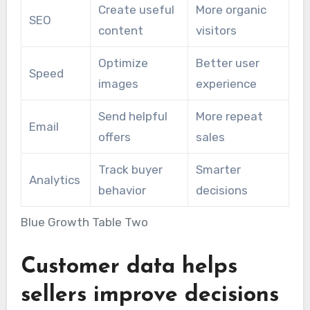
Create useful
More organic
SEO
content
visitors
Optimize
Better user
Speed
images
experience
Send helpful
More repeat
Email
offers
sales
Track buyer
Smarter
Analytics
behavior
decisions
Blue Growth Table Two
Customer data helps
sellers improve decisions