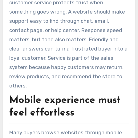
customer service protects trust when
something goes wrong. A website should make
support easy to find through chat, email,
contact page, or help center. Response speed
matters, but tone also matters. Friendly and
clear answers can turn a frustrated buyer into a
loyal customer. Service is part of the sales
system because happy customers may return,
review products, and recommend the store to
others.
Mobile experience must
feel effortless
Many buyers browse websites through mobile