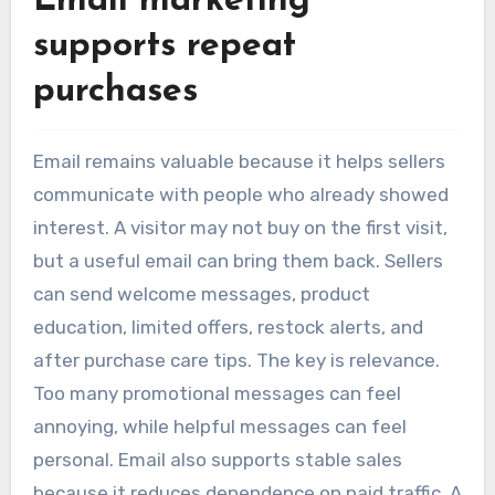
Email marketing
supports repeat
purchases
Email remains valuable because it helps sellers
communicate with people who already showed
interest. A visitor may not buy on the first visit,
but a useful email can bring them back. Sellers
can send welcome messages, product
education, limited offers, restock alerts, and
after purchase care tips. The key is relevance.
Too many promotional messages can feel
annoying, while helpful messages can feel
personal. Email also supports stable sales
because it reduces dependence on paid traffic. A