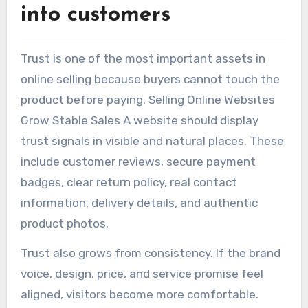
into customers
Trust is one of the most important assets in
online selling because buyers cannot touch the
product before paying. Selling Online Websites
Grow Stable Sales A website should display
trust signals in visible and natural places. These
include customer reviews, secure payment
badges, clear return policy, real contact
information, delivery details, and authentic
product photos.
Trust also grows from consistency. If the brand
voice, design, price, and service promise feel
aligned, visitors become more comfortable.