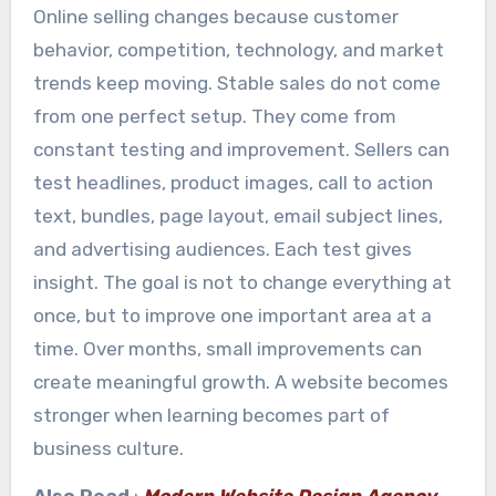
Online selling changes because customer
behavior, competition, technology, and market
trends keep moving. Stable sales do not come
from one perfect setup. They come from
constant testing and improvement. Sellers can
test headlines, product images, call to action
text, bundles, page layout, email subject lines,
and advertising audiences. Each test gives
insight. The goal is not to change everything at
once, but to improve one important area at a
time. Over months, small improvements can
create meaningful growth. A website becomes
stronger when learning becomes part of
business culture.
Also Read
:
Modern Website Design Agency