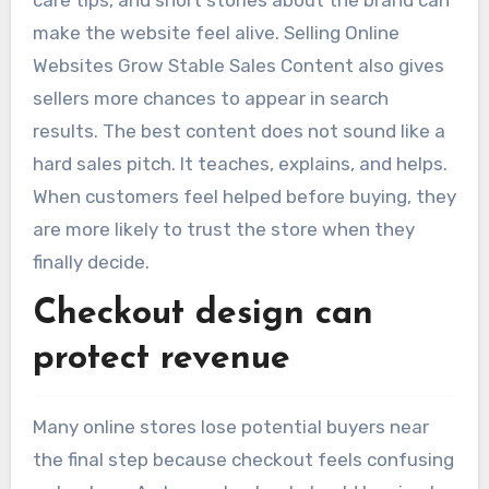
care tips, and short stories about the brand can
make the website feel alive. Selling Online
Websites Grow Stable Sales Content also gives
sellers more chances to appear in search
results. The best content does not sound like a
hard sales pitch. It teaches, explains, and helps.
When customers feel helped before buying, they
are more likely to trust the store when they
finally decide.
Checkout design can
protect revenue
Many online stores lose potential buyers near
the final step because checkout feels confusing