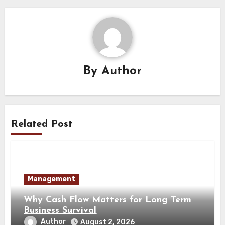
By
Author
Related Post
Management
Why Cash Flow Matters for Long Term
Business Survival
Author
August 2, 2026