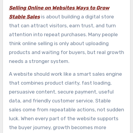
Selling Online on Websites Ways to Grow
Stable Sales
is about building a digital store
that can attract visitors, earn trust, and turn
attention into repeat purchases. Many people
think online selling is only about uploading
products and waiting for buyers, but real growth
needs a stronger system.
A website should work like a smart sales engine
that combines product clarity, fast loading,
persuasive content, secure payment, useful
data, and friendly customer service. Stable
sales come from repeatable actions, not sudden
luck. When every part of the website supports
the buyer journey, growth becomes more