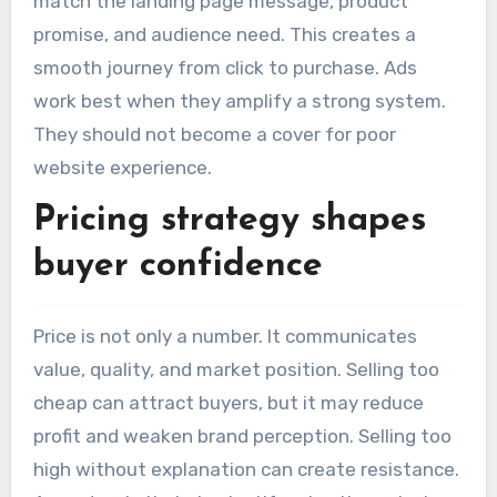
match the landing page message, product
promise, and audience need. This creates a
smooth journey from click to purchase. Ads
work best when they amplify a strong system.
They should not become a cover for poor
website experience.
Pricing strategy shapes
buyer confidence
Price is not only a number. It communicates
value, quality, and market position. Selling too
cheap can attract buyers, but it may reduce
profit and weaken brand perception. Selling too
high without explanation can create resistance.