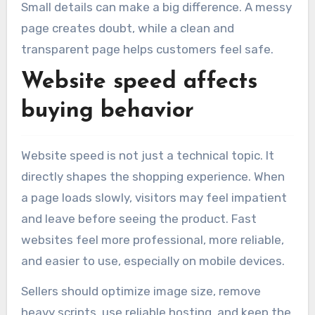
Small details can make a big difference. A messy
page creates doubt, while a clean and
transparent page helps customers feel safe.
Website speed affects
buying behavior
Website speed is not just a technical topic. It
directly shapes the shopping experience. When
a page loads slowly, visitors may feel impatient
and leave before seeing the product. Fast
websites feel more professional, more reliable,
and easier to use, especially on mobile devices.
Sellers should optimize image size, remove
heavy scripts, use reliable hosting, and keep the