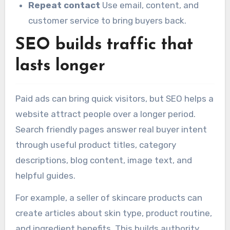
Repeat contact
Use email, content, and
customer service to bring buyers back.
SEO builds traffic that
lasts longer
Paid ads can bring quick visitors, but SEO helps a
website attract people over a longer period.
Search friendly pages answer real buyer intent
through useful product titles, category
descriptions, blog content, image text, and
helpful guides.
For example, a seller of skincare products can
create articles about skin type, product routine,
and ingredient benefits. This builds authority