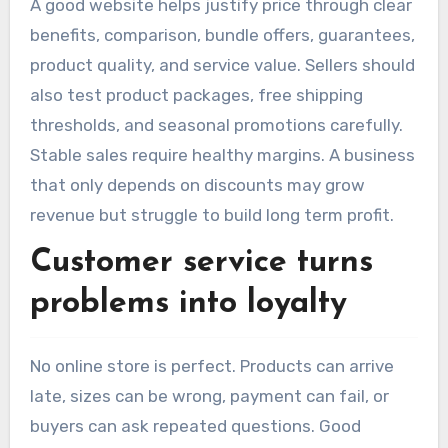
A good website helps justify price through clear
benefits, comparison, bundle offers, guarantees,
product quality, and service value. Sellers should
also test product packages, free shipping
thresholds, and seasonal promotions carefully.
Stable sales require healthy margins. A business
that only depends on discounts may grow
revenue but struggle to build long term profit.
Customer service turns
problems into loyalty
No online store is perfect. Products can arrive
late, sizes can be wrong, payment can fail, or
buyers can ask repeated questions. Good