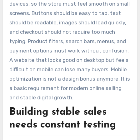
devices, so the store must feel smooth on small
screens. Buttons should be easy to tap, text
should be readable, images should load quickly,
and checkout should not require too much
typing. Product filters, search bars, menus, and
payment options must work without confusion.
A website that looks good on desktop but feels
difficult on mobile can lose many buyers. Mobile
optimization is not a design bonus anymore. It is
a basic requirement for modern online selling
and stable digital growth.
Building stable sales
needs constant testing