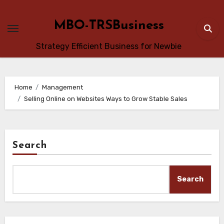
Skip
to
MBO-TRSBusiness
content
Strategy Efficient Business for Newbie
Home
Management
Selling Online on Websites Ways to Grow Stable Sales
Search
Search