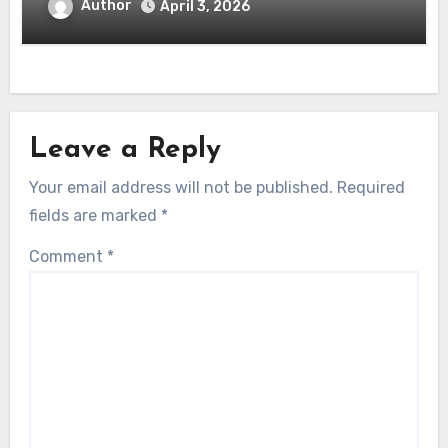
Author
April 3, 2026
Leave a Reply
Your email address will not be published.
Required
fields are marked
*
Comment
*