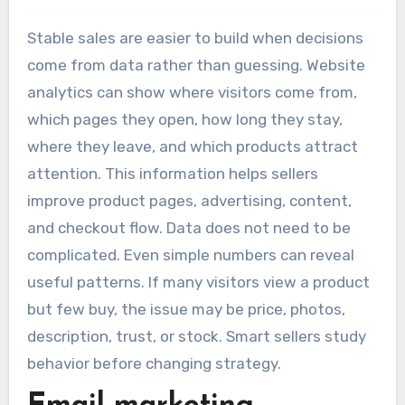
Stable sales are easier to build when decisions
come from data rather than guessing. Website
analytics can show where visitors come from,
which pages they open, how long they stay,
where they leave, and which products attract
attention. This information helps sellers
improve product pages, advertising, content,
and checkout flow. Data does not need to be
complicated. Even simple numbers can reveal
useful patterns. If many visitors view a product
but few buy, the issue may be price, photos,
description, trust, or stock. Smart sellers study
behavior before changing strategy.