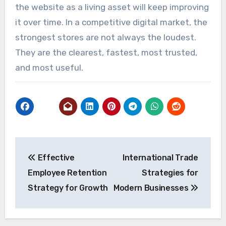
the website as a living asset will keep improving
it over time. In a competitive digital market, the
strongest stores are not always the loudest.
They are the clearest, fastest, most trusted,
and most useful.
Post
Effective
International Trade
navigation
Employee Retention
Strategies for
Strategy for Growth
Modern Businesses