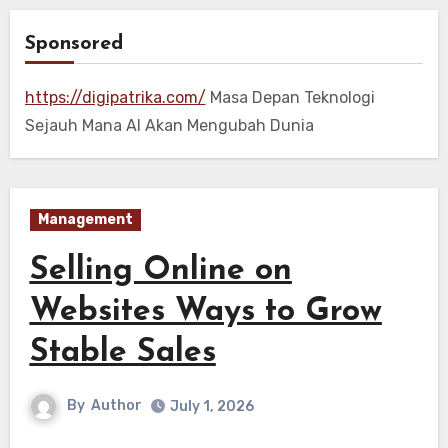
Sponsored
https://digipatrika.com/
Masa Depan Teknologi
Sejauh Mana AI Akan Mengubah Dunia
Management
Selling Online on
Websites Ways to Grow
Stable Sales
By
Author
July 1, 2026