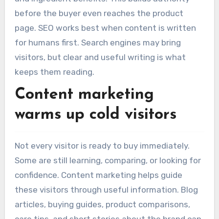
before the buyer even reaches the product
page. SEO works best when content is written
for humans first. Search engines may bring
visitors, but clear and useful writing is what
keeps them reading.
Content marketing
warms up cold visitors
Not every visitor is ready to buy immediately.
Some are still learning, comparing, or looking for
confidence. Content marketing helps guide
these visitors through useful information. Blog
articles, buying guides, product comparisons,