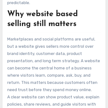
predictable.
Why website based
selling still matters
Marketplaces and social platforms are useful,
but a website gives sellers more control over
brand identity, customer data, product
presentation, and long term strategy. A website
can become the central home of a business
where visitors learn, compare, ask, buy, and
return. This matters because customers often
need trust before they spend money online.
A clear website can show product value, explain
policies, share reviews, and guide visitors with