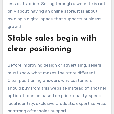
less distraction. Selling through a website is not
only about having an online store. It is about
owning a digital space that supports business
growth.
Stable sales begin with
clear positioning
Before improving design or advertising, sellers
must know what makes the store different.
Clear positioning answers why customers
should buy from this website instead of another
option. It can be based on price, quality, speed,
local identity, exclusive products, expert service,
or strong after sales support.