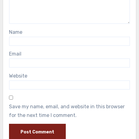
Name
Email
Website
Save my name, email, and website in this browser
for the next time I comment.