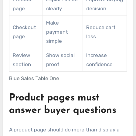
page
clearly
decision
Make
Checkout
Reduce cart
payment
page
loss
simple
Review
Show social
Increase
section
proof
confidence
Blue Sales Table One
Product pages must
answer buyer questions
A product page should do more than display a