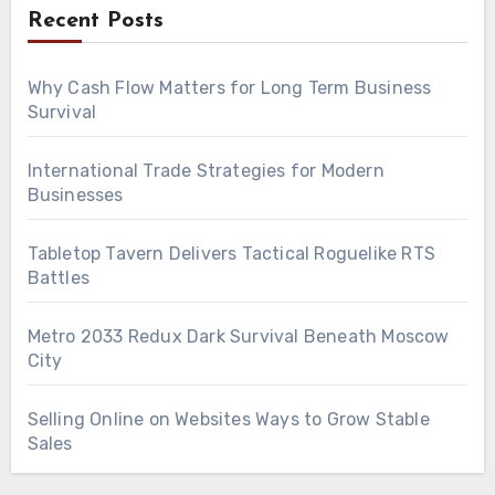
Recent Posts
Why Cash Flow Matters for Long Term Business
Survival
International Trade Strategies for Modern
Businesses
Tabletop Tavern Delivers Tactical Roguelike RTS
Battles
Metro 2033 Redux Dark Survival Beneath Moscow
City
Selling Online on Websites Ways to Grow Stable
Sales