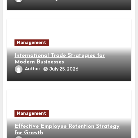
Management
International Trade Strategies for
Modern Businesses
Author
July 25, 2026
Management
Effective Employee Retention Strategy
for Growth