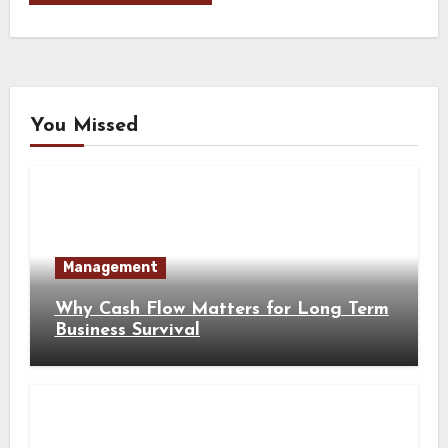
You Missed
Management
Why Cash Flow Matters for Long Term
Business Survival