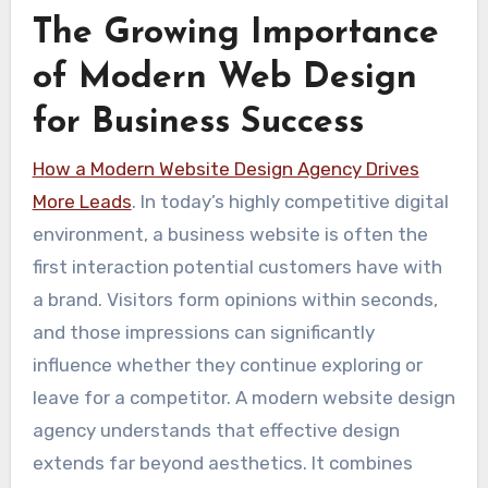
The Growing Importance
of Modern Web Design
for Business Success
How a Modern Website Design Agency Drives
More Leads
. In today’s highly competitive digital
environment, a business website is often the
first interaction potential customers have with
a brand. Visitors form opinions within seconds,
and those impressions can significantly
influence whether they continue exploring or
leave for a competitor. A modern website design
agency understands that effective design
extends far beyond aesthetics. It combines