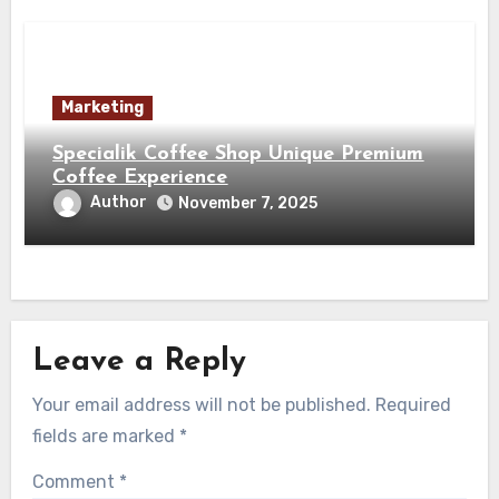
Marketing
Specialik Coffee Shop Unique Premium
Coffee Experience
Author
November 7, 2025
Leave a Reply
Your email address will not be published.
Required
fields are marked
*
Comment
*