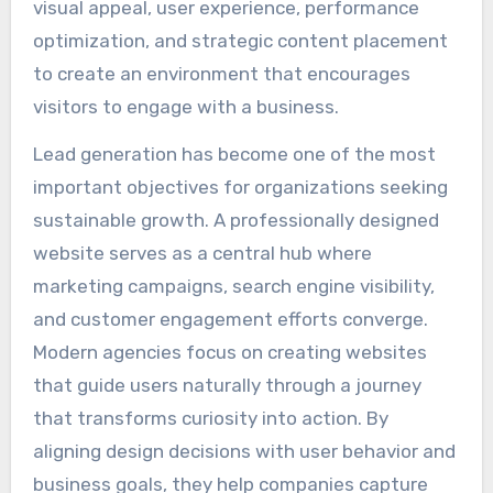
visual appeal, user experience, performance
optimization, and strategic content placement
to create an environment that encourages
visitors to engage with a business.
Lead generation has become one of the most
important objectives for organizations seeking
sustainable growth. A professionally designed
website serves as a central hub where
marketing campaigns, search engine visibility,
and customer engagement efforts converge.
Modern agencies focus on creating websites
that guide users naturally through a journey
that transforms curiosity into action. By
aligning design decisions with user behavior and
business goals, they help companies capture