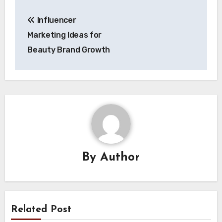
Post
Influencer
navigation
Marketing Ideas for
Beauty Brand Growth
By
Author
Related Post