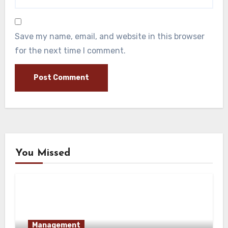
Save my name, email, and website in this browser
for the next time I comment.
You Missed
Management