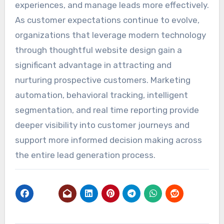
experiences, and manage leads more effectively.
As customer expectations continue to evolve,
organizations that leverage modern technology
through thoughtful website design gain a
significant advantage in attracting and
nurturing prospective customers. Marketing
automation, behavioral tracking, intelligent
segmentation, and real time reporting provide
deeper visibility into customer journeys and
support more informed decision making across
the entire lead generation process.