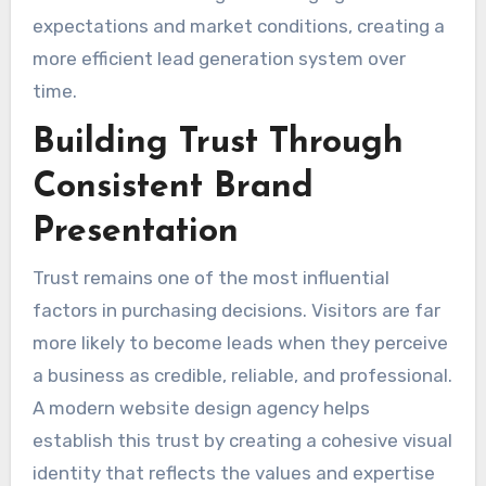
expectations and market conditions, creating a
more efficient lead generation system over
time.
Building Trust Through
Consistent Brand
Presentation
Trust remains one of the most influential
factors in purchasing decisions. Visitors are far
more likely to become leads when they perceive
a business as credible, reliable, and professional.
A modern website design agency helps
establish this trust by creating a cohesive visual
identity that reflects the values and expertise