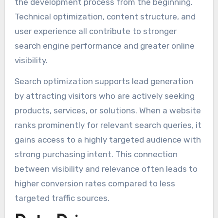
the development process from the beginning.
Technical optimization, content structure, and
user experience all contribute to stronger
search engine performance and greater online
visibility.
Search optimization supports lead generation
by attracting visitors who are actively seeking
products, services, or solutions. When a website
ranks prominently for relevant search queries, it
gains access to a highly targeted audience with
strong purchasing intent. This connection
between visibility and relevance often leads to
higher conversion rates compared to less
targeted traffic sources.