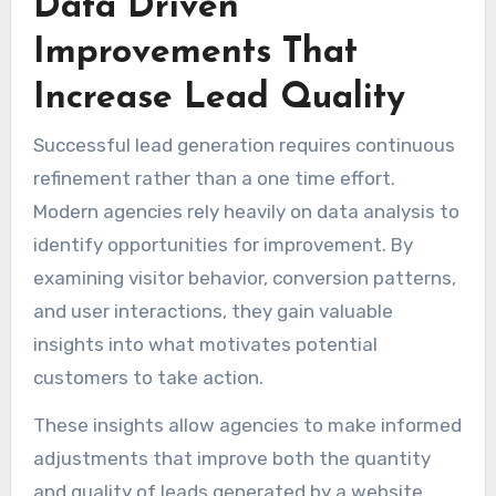
Data Driven
Improvements That
Increase Lead Quality
Successful lead generation requires continuous
refinement rather than a one time effort.
Modern agencies rely heavily on data analysis to
identify opportunities for improvement. By
examining visitor behavior, conversion patterns,
and user interactions, they gain valuable
insights into what motivates potential
customers to take action.
These insights allow agencies to make informed
adjustments that improve both the quantity
and quality of leads generated by a website.