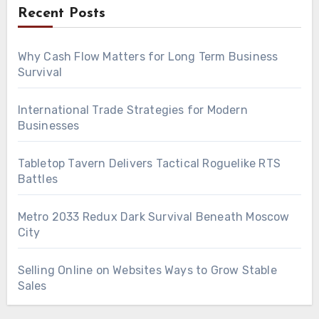
Recent Posts
Why Cash Flow Matters for Long Term Business
Survival
International Trade Strategies for Modern
Businesses
Tabletop Tavern Delivers Tactical Roguelike RTS
Battles
Metro 2033 Redux Dark Survival Beneath Moscow
City
Selling Online on Websites Ways to Grow Stable
Sales