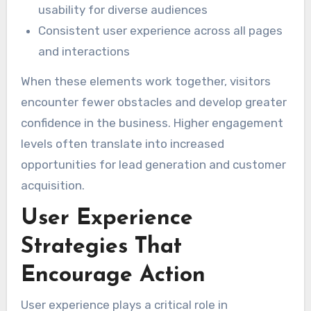
usability for diverse audiences
Consistent user experience across all pages
and interactions
When these elements work together, visitors
encounter fewer obstacles and develop greater
confidence in the business. Higher engagement
levels often translate into increased
opportunities for lead generation and customer
acquisition.
User Experience
Strategies That
Encourage Action
User experience plays a critical role in