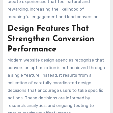
create experiences that feel natural and
rewarding, increasing the likelihood of
meaningful engagement and lead conversion.
Design Features That
Strengthen Conversion
Performance
Modern website design agencies recognize that
conversion optimization is not achieved through
a single feature. Instead, it results from a
collection of carefully coordinated design
decisions that encourage users to take specific
actions. These decisions are informed by
research, analytics, and ongoing testing to
ensure maximum effectiveness.