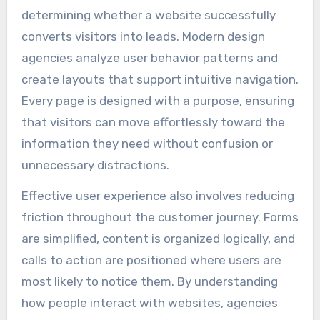
determining whether a website successfully
converts visitors into leads. Modern design
agencies analyze user behavior patterns and
create layouts that support intuitive navigation.
Every page is designed with a purpose, ensuring
that visitors can move effortlessly toward the
information they need without confusion or
unnecessary distractions.
Effective user experience also involves reducing
friction throughout the customer journey. Forms
are simplified, content is organized logically, and
calls to action are positioned where users are
most likely to notice them. By understanding
how people interact with websites, agencies