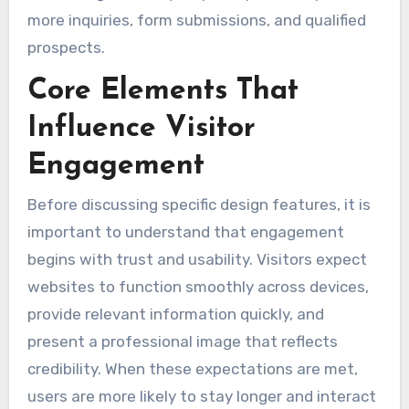
more inquiries, form submissions, and qualified
prospects.
Core Elements That
Influence Visitor
Engagement
Before discussing specific design features, it is
important to understand that engagement
begins with trust and usability. Visitors expect
websites to function smoothly across devices,
provide relevant information quickly, and
present a professional image that reflects
credibility. When these expectations are met,
users are more likely to stay longer and interact