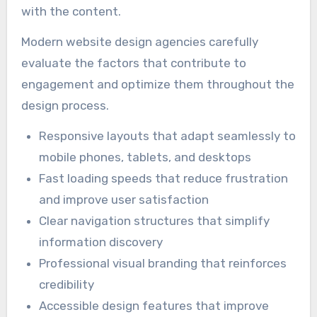
with the content.
Modern website design agencies carefully
evaluate the factors that contribute to
engagement and optimize them throughout the
design process.
Responsive layouts that adapt seamlessly to
mobile phones, tablets, and desktops
Fast loading speeds that reduce frustration
and improve user satisfaction
Clear navigation structures that simplify
information discovery
Professional visual branding that reinforces
credibility
Accessible design features that improve