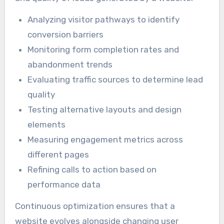
Analyzing visitor pathways to identify
conversion barriers
Monitoring form completion rates and
abandonment trends
Evaluating traffic sources to determine lead
quality
Testing alternative layouts and design
elements
Measuring engagement metrics across
different pages
Refining calls to action based on
performance data
Continuous optimization ensures that a
website evolves alongside changing user