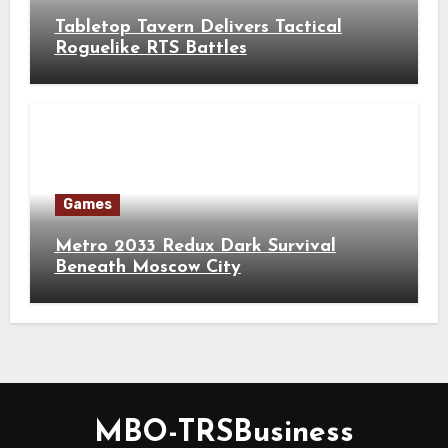
Tabletop Tavern Delivers Tactical
Roguelike RTS Battles
Games
Metro 2033 Redux Dark Survival
Beneath Moscow City
MBO-TRSBusiness