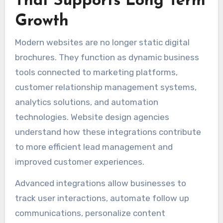
That Supports Long Term
Growth
Modern websites are no longer static digital
brochures. They function as dynamic business
tools connected to marketing platforms,
customer relationship management systems,
analytics solutions, and automation
technologies. Website design agencies
understand how these integrations contribute
to more efficient lead management and
improved customer experiences.
Advanced integrations allow businesses to
track user interactions, automate follow up
communications, personalize content