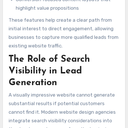
highlight value propositions
These features help create a clear path from
initial interest to direct engagement, allowing
businesses to capture more qualified leads from
existing website traffic.
The Role of Search
Visibility in Lead
Generation
A visually impressive website cannot generate
substantial results if potential customers
cannot find it. Modern website design agencies
integrate search visibility considerations into