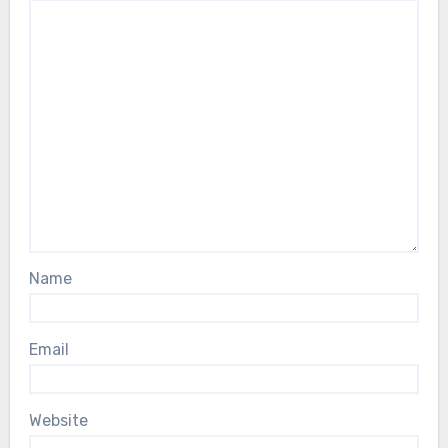
Name
Email
Website