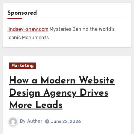
Sponsored
lindsey-shaw.com
Mysteries Behind the World’s
Iconic Monuments
Marketing
How a Modern Website
Design Agency Drives
More Leads
By
Author
June 22, 2026