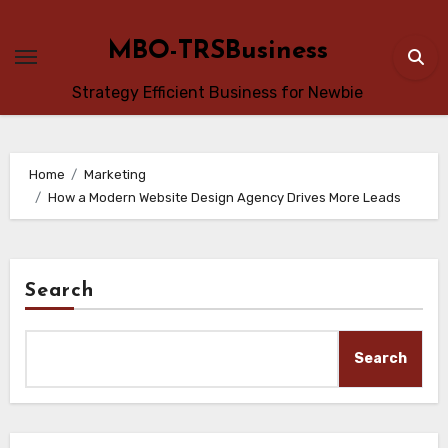
Skip
to
MBO-TRSBusiness
content
Strategy Efficient Business for Newbie
Home
Marketing
How a Modern Website Design Agency Drives More Leads
Search
Search