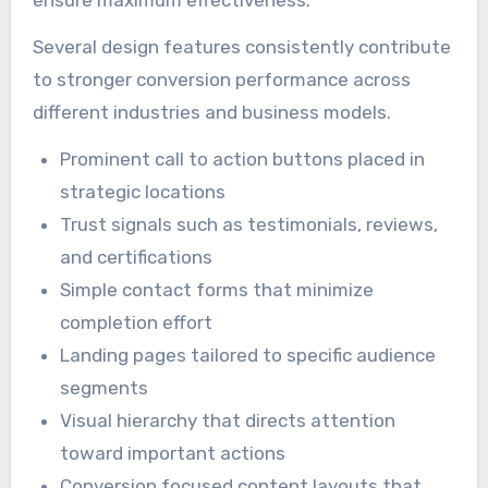
Several design features consistently contribute
to stronger conversion performance across
different industries and business models.
Prominent call to action buttons placed in
strategic locations
Trust signals such as testimonials, reviews,
and certifications
Simple contact forms that minimize
completion effort
Landing pages tailored to specific audience
segments
Visual hierarchy that directs attention
toward important actions
Conversion focused content layouts that