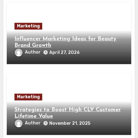
Marketing
Influencer Marketing Ideas for Beauty
Brand Growth
Author
April 27, 2026
Marketing
Strategies to Boost High CLV Customer
Lifetime Value
Author
November 21, 2025