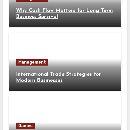
Why Cash Flow Matters for Long Term
Business Survival
Management
International Trade Strategies for
Modern Businesses
Games