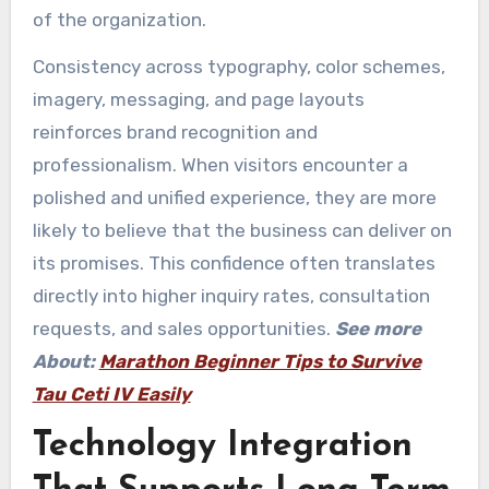
of the organization.
Consistency across typography, color schemes,
imagery, messaging, and page layouts
reinforces brand recognition and
professionalism. When visitors encounter a
polished and unified experience, they are more
likely to believe that the business can deliver on
its promises. This confidence often translates
directly into higher inquiry rates, consultation
requests, and sales opportunities.
See more
About:
Marathon Beginner Tips to Survive
Tau Ceti IV Easily
Technology Integration