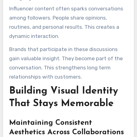
Influencer content often sparks conversations
among followers. People share opinions,
routines, and personal results. This creates a
dynamic interaction.
Brands that participate in these discussions
gain valuable insight. They become part of the
conversation. This strengthens long term
relationships with customers.
Building Visual Identity
That Stays Memorable
Maintaining Consistent
Aesthetics Across Collaborations