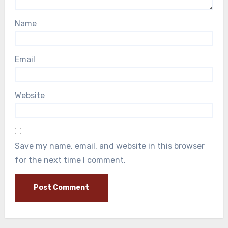
Name
Email
Website
Save my name, email, and website in this browser
for the next time I comment.