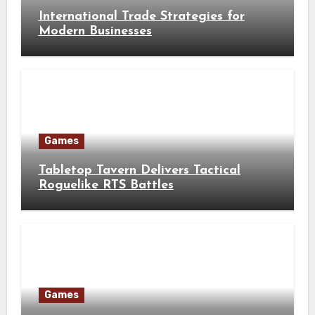
International Trade Strategies for
Modern Businesses
Games
Tabletop Tavern Delivers Tactical
Roguelike RTS Battles
Games