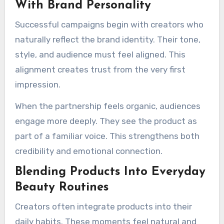
With Brand Personality
Successful campaigns begin with creators who
naturally reflect the brand identity. Their tone,
style, and audience must feel aligned. This
alignment creates trust from the very first
impression.
When the partnership feels organic, audiences
engage more deeply. They see the product as
part of a familiar voice. This strengthens both
credibility and emotional connection.
Blending Products Into Everyday
Beauty Routines
Creators often integrate products into their
daily habits. These moments feel natural and