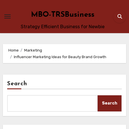
Skip
to
MBO-TRSBusiness
content
Strategy Efficient Business for Newbie
Home
Marketing
Influencer Marketing Ideas for Beauty Brand Growth
Search
Search