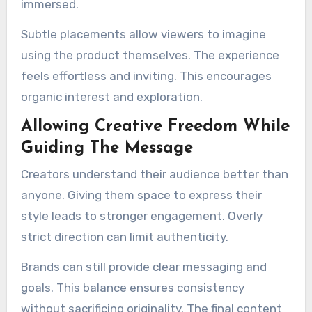
immersed.
Subtle placements allow viewers to imagine
using the product themselves. The experience
feels effortless and inviting. This encourages
organic interest and exploration.
Allowing Creative Freedom While
Guiding The Message
Creators understand their audience better than
anyone. Giving them space to express their
style leads to stronger engagement. Overly
strict direction can limit authenticity.
Brands can still provide clear messaging and
goals. This balance ensures consistency
without sacrificing originality. The final content