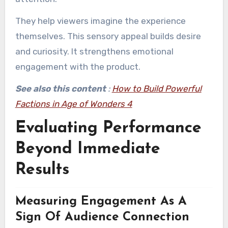
They help viewers imagine the experience
themselves. This sensory appeal builds desire
and curiosity. It strengthens emotional
engagement with the product.
See also this content
:
How to Build Powerful
Factions in Age of Wonders 4
Evaluating Performance
Beyond Immediate
Results
Measuring Engagement As A
Sign Of Audience Connection