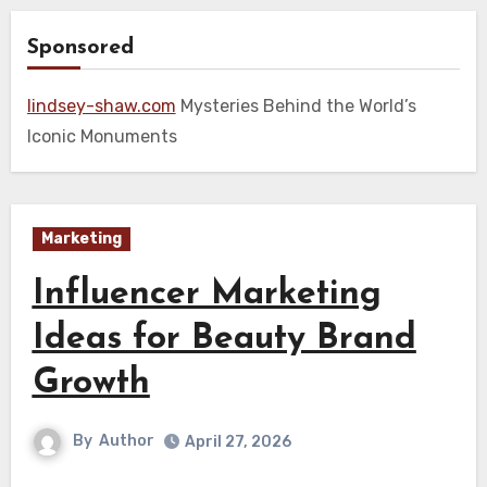
Sponsored
lindsey-shaw.com
Mysteries Behind the World’s
Iconic Monuments
Marketing
Influencer Marketing
Ideas for Beauty Brand
Growth
By
Author
April 27, 2026