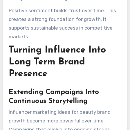
Positive sentiment builds trust over time. This
creates a strong foundation for growth. It
supports sustainable success in competitive
markets.
Turning Influence Into
Long Term Brand
Presence
Extending Campaigns Into
Continuous Storytelling
Influencer marketing ideas for beauty brand
growth become more powerful over time.
Campaigns that evolve into ongoing stories