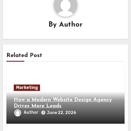
By
Author
Related Post
Marketing
How a Modern Website Design Agency
Drives More Leads
Author
June 22, 2026