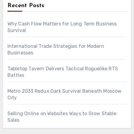
Recent Posts
Why Cash Flow Matters for Long Term Business
Survival
International Trade Strategies for Modern
Businesses
Tabletop Tavern Delivers Tactical Roguelike RTS
Battles
Metro 2033 Redux Dark Survival Beneath Moscow
City
Selling Online on Websites Ways to Grow Stable
Sales