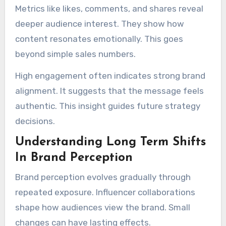
Metrics like likes, comments, and shares reveal
deeper audience interest. They show how
content resonates emotionally. This goes
beyond simple sales numbers.
High engagement often indicates strong brand
alignment. It suggests that the message feels
authentic. This insight guides future strategy
decisions.
Understanding Long Term Shifts
In Brand Perception
Brand perception evolves gradually through
repeated exposure. Influencer collaborations
shape how audiences view the brand. Small
changes can have lasting effects.