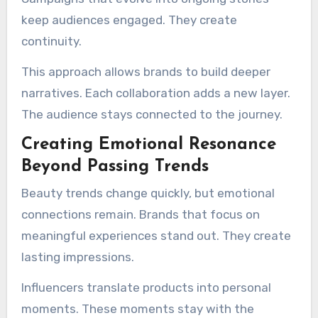
keep audiences engaged. They create
continuity.
This approach allows brands to build deeper
narratives. Each collaboration adds a new layer.
The audience stays connected to the journey.
Creating Emotional Resonance
Beyond Passing Trends
Beauty trends change quickly, but emotional
connections remain. Brands that focus on
meaningful experiences stand out. They create
lasting impressions.
Influencers translate products into personal
moments. These moments stay with the