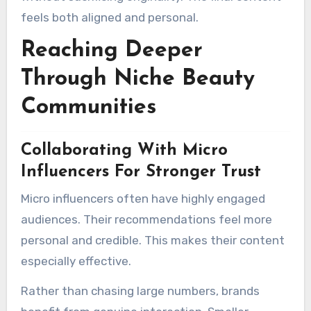
feels both aligned and personal.
Reaching Deeper
Through Niche Beauty
Communities
Collaborating With Micro
Influencers For Stronger Trust
Micro influencers often have highly engaged
audiences. Their recommendations feel more
personal and credible. This makes their content
especially effective.
Rather than chasing large numbers, brands