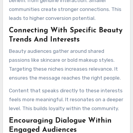
benefit from genuine interaction. Smaller
communities create stronger connections. This
leads to higher conversion potential.
Connecting With Specific Beauty
Trends And Interests
Beauty audiences gather around shared
passions like skincare or bold makeup styles.
Targeting these niches increases relevance. It
ensures the message reaches the right people.
Content that speaks directly to these interests
feels more meaningful. It resonates on a deeper
level. This builds loyalty within the community.
Encouraging Dialogue Within
Engaged Audiences