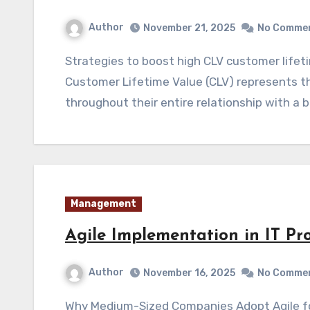
Author
November 21, 2025
No Comme
Strategies to boost high CLV customer lifetime value start with understanding that
Customer Lifetime Value (CLV) represents t
throughout their entire relationship with a 
Management
Agile Implementation in IT Pr
Author
November 16, 2025
No Comme
Why Medium-Sized Companies Adopt Agile for IT Projects Agile Implementation in IT