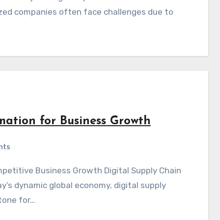
zed companies often face challenges due to
mation for Business Growth
nts
y’s dynamic global economy, digital supply
tone for…