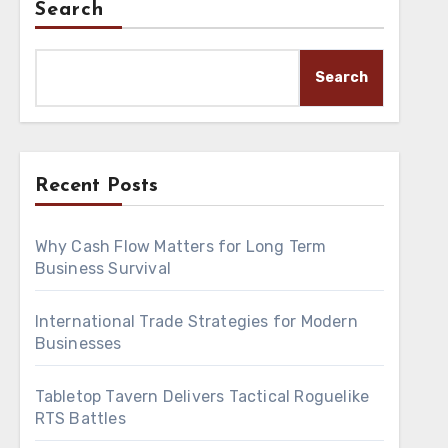
Search
Search
Recent Posts
Why Cash Flow Matters for Long Term
Business Survival
International Trade Strategies for Modern
Businesses
Tabletop Tavern Delivers Tactical Roguelike
RTS Battles