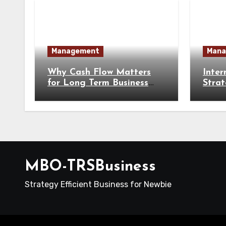
Management
Mana
Why Cash Flow Matters
Inter
for Long Term Business
Strat
Survival
Busin
MBO-TRSBusiness
Strategy Efficient Business for Newbie