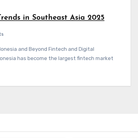
rends in Southeast Asia 2025
ts
onesia has become the largest fintech market