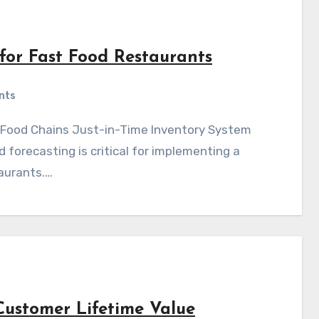
 for Fast Food Restaurants
nts
forecasting is critical for implementing a
aurants.…
Customer Lifetime Value