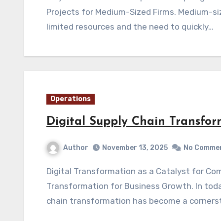
Projects for Medium-Sized Firms. Medium-si
limited resources and the need to quickly…
Operations
Digital Supply Chain Transfor
Author
November 13, 2025
No Comme
Digital Transformation as a Catalyst for Competitive Business Growth Digital Supply Chain
Transformation for Business Growth. In toda
chain transformation has become a corners