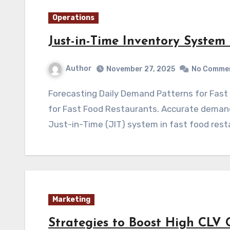
Operations
Just-in-Time Inventory System
Author
November 27, 2025
No Comme
Forecasting Daily Demand Patterns for Fast Food Chains Just-in-Time Inventory System
for Fast Food Restaurants. Accurate demand 
Just-in-Time (JIT) system in fast food rest
Marketing
Strategies to Boost High CLV 