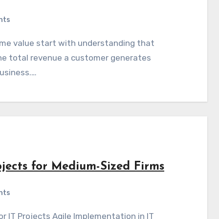
nts
he total revenue a customer generates
business.…
ojects for Medium-Sized Firms
nts