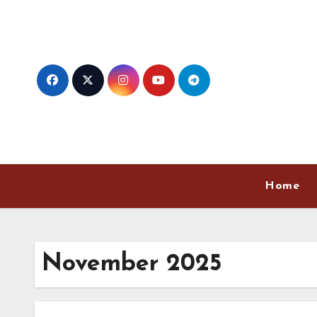
Skip
to
content
Home
November 2025