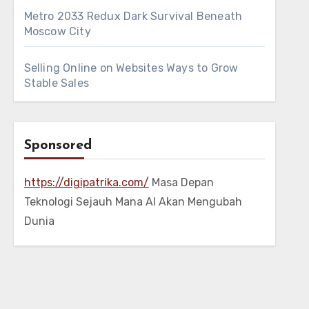
Metro 2033 Redux Dark Survival Beneath
Moscow City
Selling Online on Websites Ways to Grow
Stable Sales
Sponsored
https://digipatrika.com/
Masa Depan
Teknologi Sejauh Mana AI Akan Mengubah
Dunia