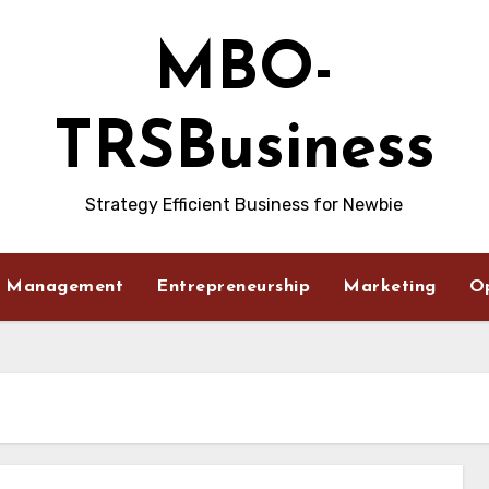
MBO-
TRSBusiness
Strategy Efficient Business for Newbie
Management
Entrepreneurship
Marketing
O