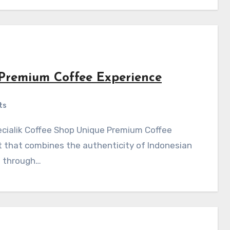
 Premium Coffee Experience
ts
 that combines the authenticity of Indonesian
s through…