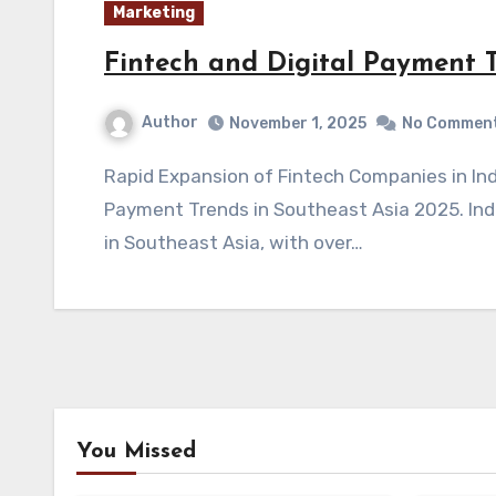
Marketing
Fintech and Digital Payment T
Author
November 1, 2025
No Commen
Rapid Expansion of Fintech Companies in Indonesia and Beyond Fintech and Digital
Payment Trends in Southeast Asia 2025. Ind
in Southeast Asia, with over…
You Missed