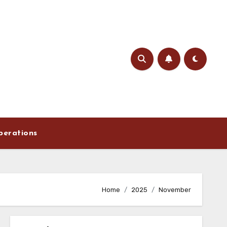
perations
Home
2025
November