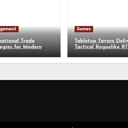
gement
Games
national Trade
Tabletop Tavern Deli
egies for Modern
Tactical Roguelike R
esses
Battles