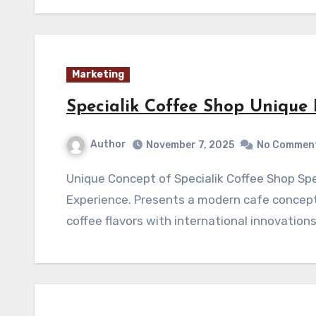
Marketing
Specialik Coffee Shop Unique
Author
November 7, 2025
No Commen
Unique Concept of Specialik Coffee Shop Specialik Coffee Shop Unique Premium Coffee
Experience. Presents a modern cafe concept
coffee flavors with international innovation