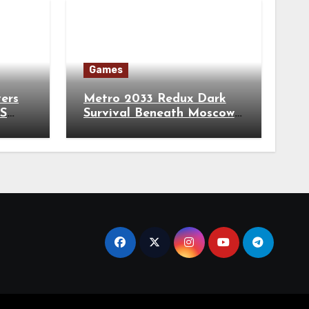
Games
vers
Metro 2033 Redux Dark
TS
Survival Beneath Moscow
City