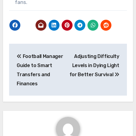
fans.
Post
Football Manager
Adjusting Difficulty
navigation
Guide to Smart
Levels in Dying Light
Transfers and
for Better Survival
Finances