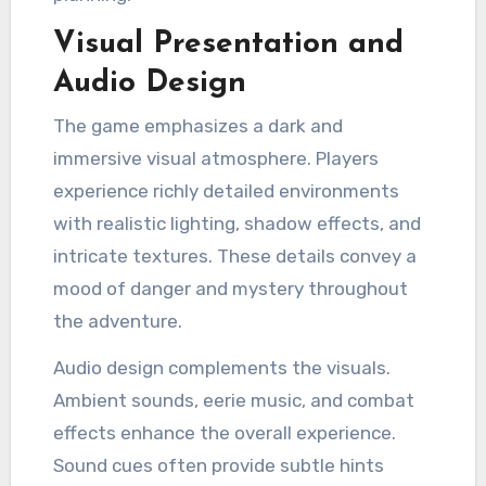
Visual Presentation and
Audio Design
The game emphasizes a dark and
immersive visual atmosphere. Players
experience richly detailed environments
with realistic lighting, shadow effects, and
intricate textures. These details convey a
mood of danger and mystery throughout
the adventure.
Audio design complements the visuals.
Ambient sounds, eerie music, and combat
effects enhance the overall experience.
Sound cues often provide subtle hints