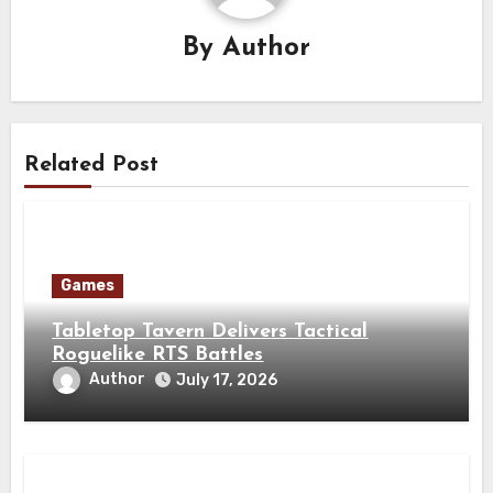
By
Author
Related Post
Games
Tabletop Tavern Delivers Tactical
Roguelike RTS Battles
Author
July 17, 2026