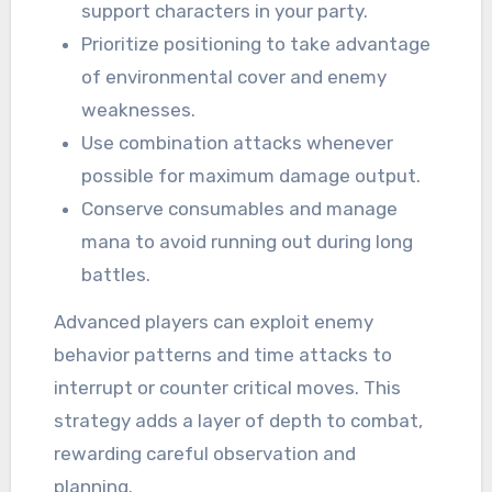
support characters in your party.
Prioritize positioning to take advantage
of environmental cover and enemy
weaknesses.
Use combination attacks whenever
possible for maximum damage output.
Conserve consumables and manage
mana to avoid running out during long
battles.
Advanced players can exploit enemy
behavior patterns and time attacks to
interrupt or counter critical moves. This
strategy adds a layer of depth to combat,
rewarding careful observation and
planning.