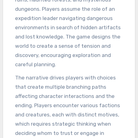
dungeons. Players assume the role of an
expedition leader navigating dangerous
environments in search of hidden artifacts
and lost knowledge. The game designs the
world to create a sense of tension and
discovery, encouraging exploration and
careful planning.
The narrative drives players with choices
that create multiple branching paths
affecting character interactions and the
ending. Players encounter various factions
and creatures, each with distinct motives,
which requires strategic thinking when
deciding whom to trust or engage in