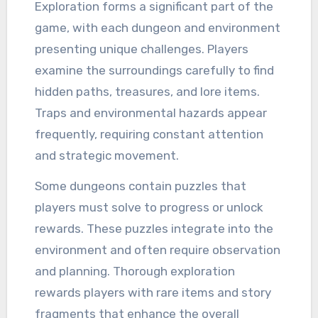
Exploration forms a significant part of the
game, with each dungeon and environment
presenting unique challenges. Players
examine the surroundings carefully to find
hidden paths, treasures, and lore items.
Traps and environmental hazards appear
frequently, requiring constant attention
and strategic movement.
Some dungeons contain puzzles that
players must solve to progress or unlock
rewards. These puzzles integrate into the
environment and often require observation
and planning. Thorough exploration
rewards players with rare items and story
fragments that enhance the overall