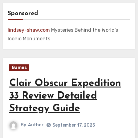
Sponsored
lindsey-shaw.com
Mysteries Behind the World’s
Iconic Monuments
Games
Clair Obscur Expedition
33 Review Detailed
Strategy Guide
By
Author
September 17, 2025