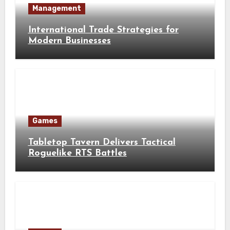
Management
International Trade Strategies for
Modern Businesses
Games
Tabletop Tavern Delivers Tactical
Roguelike RTS Battles