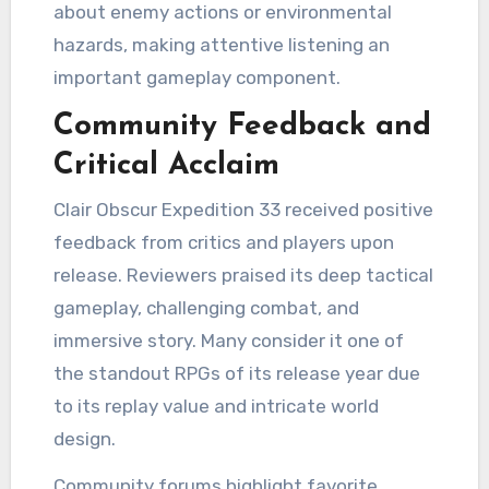
about enemy actions or environmental
hazards, making attentive listening an
important gameplay component.
Community Feedback and
Critical Acclaim
Clair Obscur Expedition 33 received positive
feedback from critics and players upon
release. Reviewers praised its deep tactical
gameplay, challenging combat, and
immersive story. Many consider it one of
the standout RPGs of its release year due
to its replay value and intricate world
design.
Community forums highlight favorite