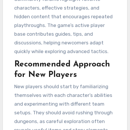
characters, effective strategies, and
hidden content that encourages repeated
playthroughs. The game’s active player
base contributes guides, tips, and
discussions, helping newcomers adapt
quickly while exploring advanced tactics.
Recommended Approach
for New Players
New players should start by familiarizing
themselves with each character’s abilities
and experimenting with different team
setups. They should avoid rushing through
dungeons, as careful exploration often
reveals useful items and story elements