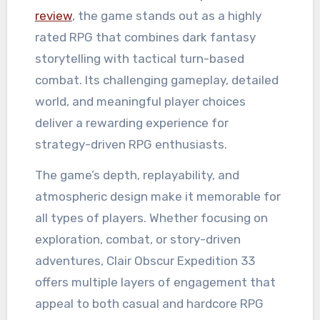
review
, the game stands out as a highly
rated RPG that combines dark fantasy
storytelling with tactical turn-based
combat. Its challenging gameplay, detailed
world, and meaningful player choices
deliver a rewarding experience for
strategy-driven RPG enthusiasts.
The game’s depth, replayability, and
atmospheric design make it memorable for
all types of players. Whether focusing on
exploration, combat, or story-driven
adventures, Clair Obscur Expedition 33
offers multiple layers of engagement that
appeal to both casual and hardcore RPG