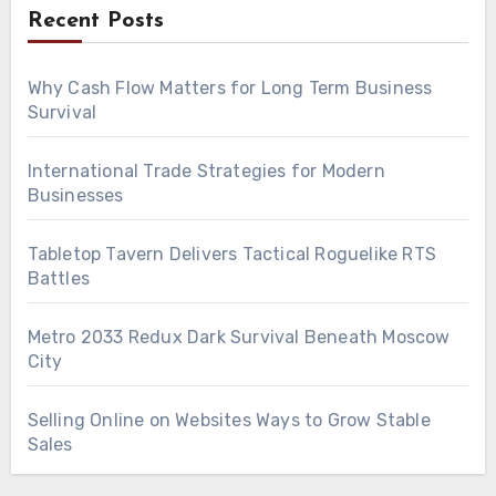
Recent Posts
Why Cash Flow Matters for Long Term Business
Survival
International Trade Strategies for Modern
Businesses
Tabletop Tavern Delivers Tactical Roguelike RTS
Battles
Metro 2033 Redux Dark Survival Beneath Moscow
City
Selling Online on Websites Ways to Grow Stable
Sales