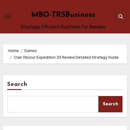
Skip
to
MBO-TRSBusiness
content
Strategy Efficient Business for Newbie
Home
Games
Clair Obscur Expedition 33 Review Detailed Strategy Guide
Search
Search