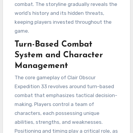
combat. The storyline gradually reveals the
world’s history and its hidden threats,
keeping players invested throughout the
game.
Turn-Based Combat
System and Character
Management
The core gameplay of Clair Obscur
Expedition 33 revolves around turn-based
combat that emphasizes tactical decision-
making. Players control a team of
characters, each possessing unique
abilities, strengths, and weaknesses.
Positioning and timing play a critical role, as