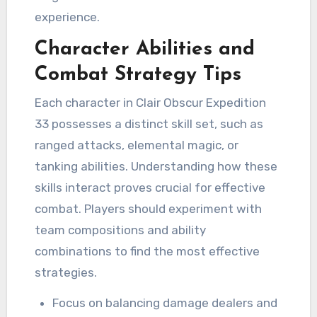
experience.
Character Abilities and
Combat Strategy Tips
Each character in Clair Obscur Expedition
33 possesses a distinct skill set, such as
ranged attacks, elemental magic, or
tanking abilities. Understanding how these
skills interact proves crucial for effective
combat. Players should experiment with
team compositions and ability
combinations to find the most effective
strategies.
Focus on balancing damage dealers and