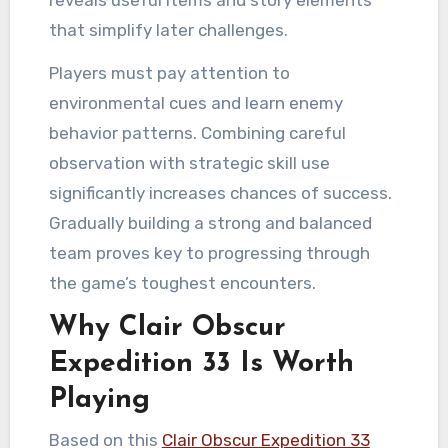
that simplify later challenges.
Players must pay attention to
environmental cues and learn enemy
behavior patterns. Combining careful
observation with strategic skill use
significantly increases chances of success.
Gradually building a strong and balanced
team proves key to progressing through
the game’s toughest encounters.
Why Clair Obscur
Expedition 33 Is Worth
Playing
Based on this
Clair Obscur Expedition 33