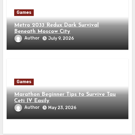
Games
Metro 2033 Redux Dark Survival
Beneath Moscow City
Author
July 9, 2026
Games
Marathon Beginner Tips to Survive Tau
Ceti IV Easily
Author
May 23, 2026