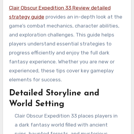
Clair Obscur Expedition 33 Review detailed
strategy guide
provides an in-depth look at the
game’s combat mechanics, character abilities,
and exploration challenges. This guide helps
players understand essential strategies to
progress efficiently and enjoy the full dark
fantasy experience. Whether you are new or
experienced, these tips cover key gameplay
elements for success.
Detailed Storyline and
World Setting
Clair Obscur Expedition 33 places players in
a dark fantasy world filled with ancient
ruins, haunted forests, and mysterious