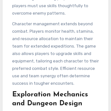
players must use skills thoughtfully to
overcome enemy patterns.
Character management extends beyond
combat. Players monitor health, stamina,
and resource allocation to maintain their
team for extended expeditions. The game
also allows players to upgrade skills and
equipment, tailoring each character to their
preferred combat style. Efficient resource
use and team synergy often determine
success in tougher encounters.
Exploration Mechanics
and Dungeon Design