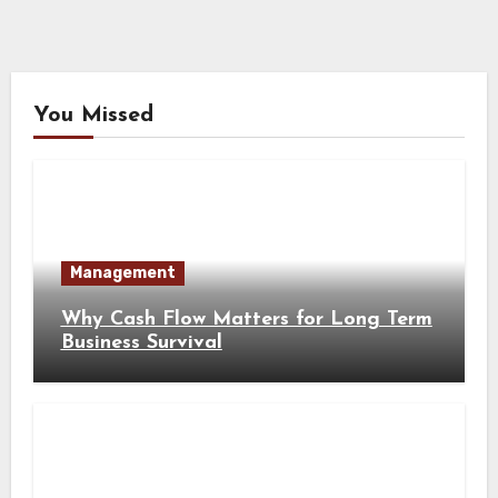
You Missed
Management
Why Cash Flow Matters for Long Term
Business Survival