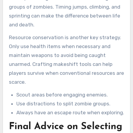
groups of zombies. Timing jumps, climbing, and
sprinting can make the difference between life
and death.
Resource conservation is another key strategy.
Only use health items when necessary and
maintain weapons to avoid being caught
unarmed. Crafting makeshift tools can help
players survive when conventional resources are
scarce.
Scout areas before engaging enemies.
Use distractions to split zombie groups.
Always have an escape route when exploring.
Final Advice on Selecting