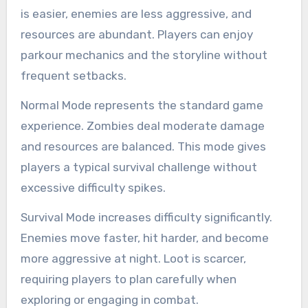
is easier, enemies are less aggressive, and
resources are abundant. Players can enjoy
parkour mechanics and the storyline without
frequent setbacks.
Normal Mode represents the standard game
experience. Zombies deal moderate damage
and resources are balanced. This mode gives
players a typical survival challenge without
excessive difficulty spikes.
Survival Mode increases difficulty significantly.
Enemies move faster, hit harder, and become
more aggressive at night. Loot is scarcer,
requiring players to plan carefully when
exploring or engaging in combat.