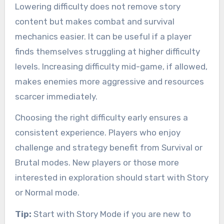
Lowering difficulty does not remove story
content but makes combat and survival
mechanics easier. It can be useful if a player
finds themselves struggling at higher difficulty
levels. Increasing difficulty mid-game, if allowed,
makes enemies more aggressive and resources
scarcer immediately.
Choosing the right difficulty early ensures a
consistent experience. Players who enjoy
challenge and strategy benefit from Survival or
Brutal modes. New players or those more
interested in exploration should start with Story
or Normal mode.
Tip:
Start with Story Mode if you are new to