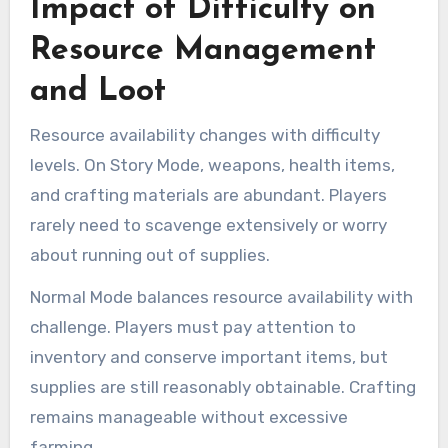
Impact of Difficulty on
Resource Management
and Loot
Resource availability changes with difficulty
levels. On Story Mode, weapons, health items,
and crafting materials are abundant. Players
rarely need to scavenge extensively or worry
about running out of supplies.
Normal Mode balances resource availability with
challenge. Players must pay attention to
inventory and conserve important items, but
supplies are still reasonably obtainable. Crafting
remains manageable without excessive
farming.