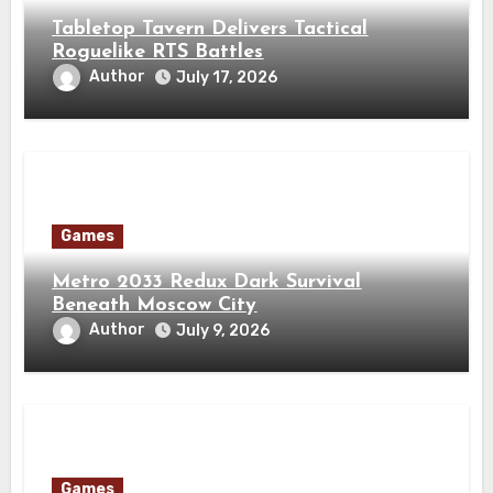
Tabletop Tavern Delivers Tactical
Roguelike RTS Battles
Author
July 17, 2026
Games
Metro 2033 Redux Dark Survival
Beneath Moscow City
Author
July 9, 2026
Games