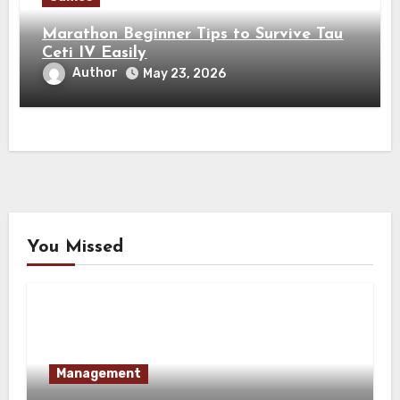
Marathon Beginner Tips to Survive Tau
Ceti IV Easily
Author
May 23, 2026
You Missed
Management