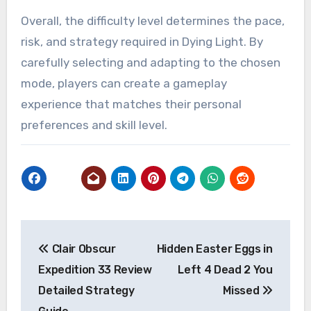
Overall, the difficulty level determines the pace,
risk, and strategy required in Dying Light. By
carefully selecting and adapting to the chosen
mode, players can create a gameplay
experience that matches their personal
preferences and skill level.
Post
Clair Obscur
Hidden Easter Eggs in
navigation
Expedition 33 Review
Left 4 Dead 2 You
Detailed Strategy
Missed