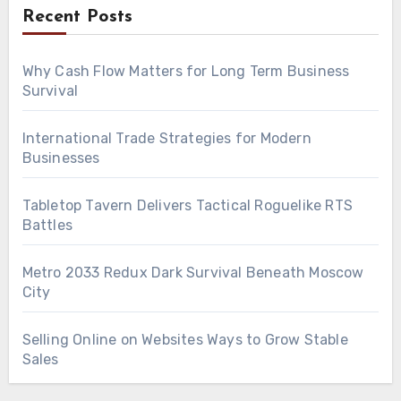
Recent Posts
Why Cash Flow Matters for Long Term Business
Survival
International Trade Strategies for Modern
Businesses
Tabletop Tavern Delivers Tactical Roguelike RTS
Battles
Metro 2033 Redux Dark Survival Beneath Moscow
City
Selling Online on Websites Ways to Grow Stable
Sales