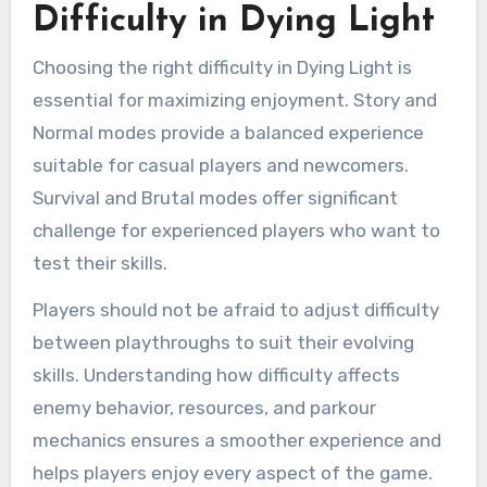
Difficulty in Dying Light
Choosing the right difficulty in Dying Light is
essential for maximizing enjoyment. Story and
Normal modes provide a balanced experience
suitable for casual players and newcomers.
Survival and Brutal modes offer significant
challenge for experienced players who want to
test their skills.
Players should not be afraid to adjust difficulty
between playthroughs to suit their evolving
skills. Understanding how difficulty affects
enemy behavior, resources, and parkour
mechanics ensures a smoother experience and
helps players enjoy every aspect of the game.