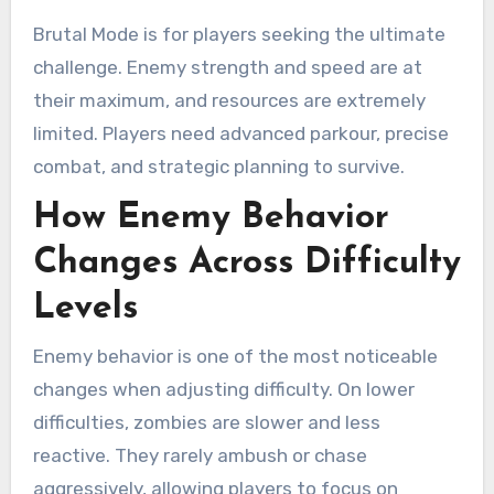
Brutal Mode is for players seeking the ultimate
challenge. Enemy strength and speed are at
their maximum, and resources are extremely
limited. Players need advanced parkour, precise
combat, and strategic planning to survive.
How Enemy Behavior
Changes Across Difficulty
Levels
Enemy behavior is one of the most noticeable
changes when adjusting difficulty. On lower
difficulties, zombies are slower and less
reactive. They rarely ambush or chase
aggressively, allowing players to focus on