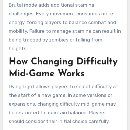
Brutal mode adds additional stamina
challenges. Every movement consumes more
energy, forcing players to balance combat and
mobility. Failure to manage stamina can result in
being trapped by zombies or falling from
heights.
How Changing Difficulty
Mid-Game Works
Dying Light allows players to select difficulty at
the start of a new game. In some versions or
expansions, changing difficulty mid-game may
be restricted to maintain balance. Players
should consider their initial choice carefully.