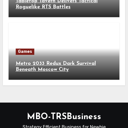
Tabletop Tavern Delivers Tactical
Roguelike RTS Battles
Games
Metro 2033 Redux Dark Survival
Beneath Moscow City
MBO-TRSBusiness
Strategy Efficient Business for Newbie