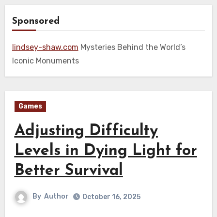
Sponsored
lindsey-shaw.com
Mysteries Behind the World’s
Iconic Monuments
Games
Adjusting Difficulty
Levels in Dying Light for
Better Survival
By
Author
October 16, 2025