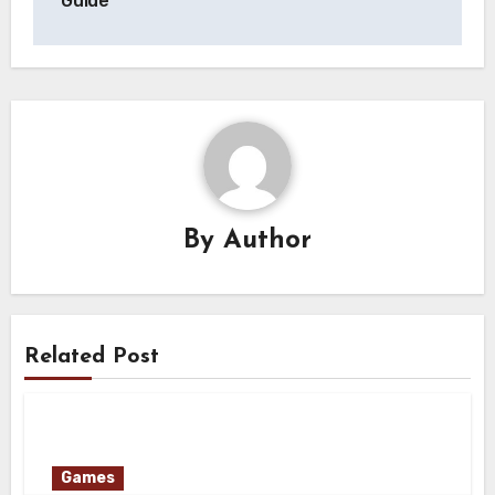
Guide
By
Author
Related Post
Games