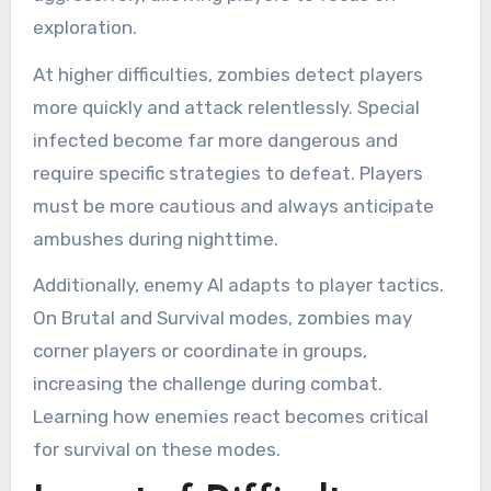
exploration.
At higher difficulties, zombies detect players
more quickly and attack relentlessly. Special
infected become far more dangerous and
require specific strategies to defeat. Players
must be more cautious and always anticipate
ambushes during nighttime.
Additionally, enemy AI adapts to player tactics.
On Brutal and Survival modes, zombies may
corner players or coordinate in groups,
increasing the challenge during combat.
Learning how enemies react becomes critical
for survival on these modes.