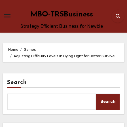
Skip
to
MBO-TRSBusiness
content
Strategy Efficient Business for Newbie
Home
Games
Adjusting Difficulty Levels in Dying Light for Better Survival
Search
Search