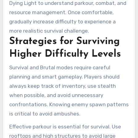
Dying Light to understand parkour, combat, and
resource management. Once comfortable,
gradually increase difficulty to experience a
more realistic survival challenge.
Strategies for Surviving
Higher Difficulty Levels
Survival and Brutal modes require careful
planning and smart gameplay. Players should
always keep track of inventory, use stealth
when possible, and avoid unnecessary
confrontations. Knowing enemy spawn patterns
is critical to avoid ambushes.
Effective parkour is essential for survival. Use
rooftops and high structures to avoid large