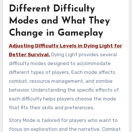
Different Difficulty
Modes and What They
Change in Gameplay
Adjusting Difficulty Levels in Dying Light for
Better Survival.
Dying Light provides several
difficulty modes designed to accommodate
different types of players. Each mode affects
combat, resource management, and zombie
behavior. Understanding the specific effects of
each difficulty helps players choose the mode
that fits their skills and preferences.
Story Mode is tailored for players who want to
focus on exploration and the narrative. Combat