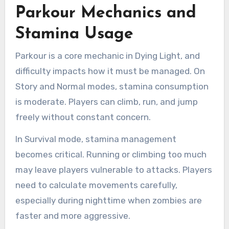
Parkour Mechanics and
Stamina Usage
Parkour is a core mechanic in Dying Light, and
difficulty impacts how it must be managed. On
Story and Normal modes, stamina consumption
is moderate. Players can climb, run, and jump
freely without constant concern.
In Survival mode, stamina management
becomes critical. Running or climbing too much
may leave players vulnerable to attacks. Players
need to calculate movements carefully,
especially during nighttime when zombies are
faster and more aggressive.