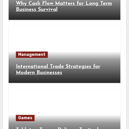
Why Cash Flow Matters for Long Term
Business Survival
Management
International Trade Strategies for
Modern Businesses
Games