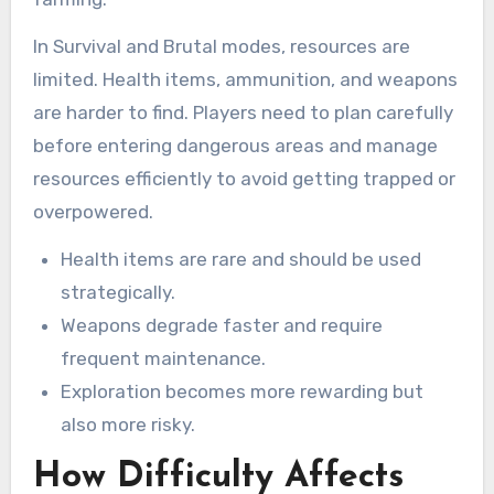
In Survival and Brutal modes, resources are
limited. Health items, ammunition, and weapons
are harder to find. Players need to plan carefully
before entering dangerous areas and manage
resources efficiently to avoid getting trapped or
overpowered.
Health items are rare and should be used
strategically.
Weapons degrade faster and require
frequent maintenance.
Exploration becomes more rewarding but
also more risky.
How Difficulty Affects