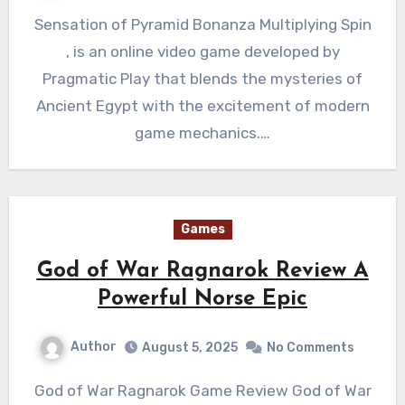
Sensation of Pyramid Bonanza Multiplying Spin
, is an online video game developed by
Pragmatic Play that blends the mysteries of
Ancient Egypt with the excitement of modern
game mechanics.…
Games
God of War Ragnarok Review A
Powerful Norse Epic
Author
August 5, 2025
No Comments
God of War Ragnarok Game Review God of War