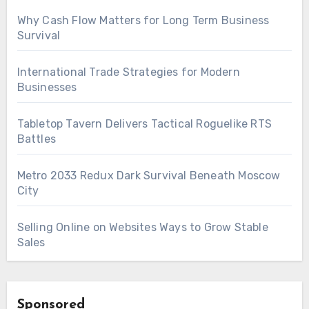
Why Cash Flow Matters for Long Term Business
Survival
International Trade Strategies for Modern
Businesses
Tabletop Tavern Delivers Tactical Roguelike RTS
Battles
Metro 2033 Redux Dark Survival Beneath Moscow
City
Selling Online on Websites Ways to Grow Stable
Sales
Sponsored