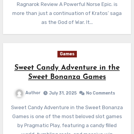
Ragnarok Review A Powerful Norse Epic. is
more than just a continuation of Kratos’ saga
as the God of War. It…
Games
Sweet Candy Adventure in the
Sweet Bonanza Games
Author
July 31, 2025
No Comments
Sweet Candy Adventure in the Sweet Bonanza
Games is one of the most beloved slot games
by Pragmatic Play, featuring a candy filled