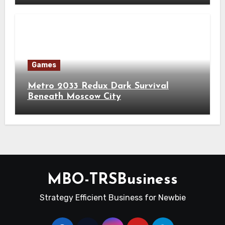
Games
Metro 2033 Redux Dark Survival
Beneath Moscow City
MBO-TRSBusiness
Strategy Efficient Business for Newbie