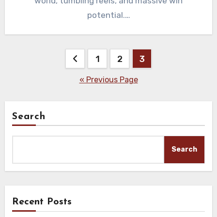
world, tumbling reels, and massive win
potential.…
Posts
1
2
3
pagination
« Previous Page
Search
Search
Recent Posts