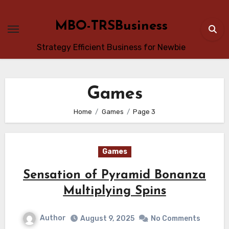
Skip
to
MBO-TRSBusiness
content
Strategy Efficient Business for Newbie
Games
Home
Games
Page 3
Games
Sensation of Pyramid Bonanza
Multiplying Spins
Author
August 9, 2025
No Comments