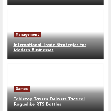
Management
International Trade Strategies for
Modern Businesses
Games
Tabletop Tavern Delivers Tactical
Roguelike RTS Battles