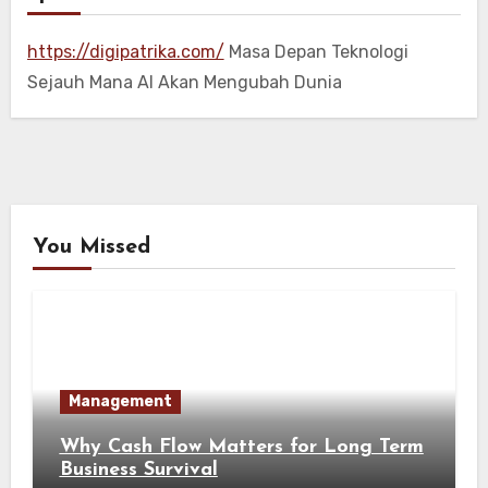
https://digipatrika.com/
Masa Depan Teknologi
Sejauh Mana AI Akan Mengubah Dunia
You Missed
Management
Why Cash Flow Matters for Long Term
Business Survival