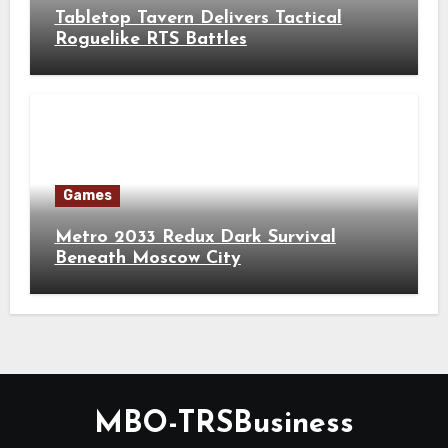
Tabletop Tavern Delivers Tactical
Roguelike RTS Battles
Games
Metro 2033 Redux Dark Survival
Beneath Moscow City
MBO-TRSBusiness