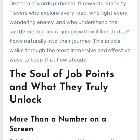
Orsterra rewards patience. It rewards curiosity.
Players who explore every road, who fight every
wandering enemy, and who understand the
subtle mechanics of job growth will find that JP
flows naturally into their journey. This article
walks through the most immersive and effective
ways to keep that flow steady.
The Soul of Job Points
and What They Truly
Unlock
More Than a Number on a
Screen