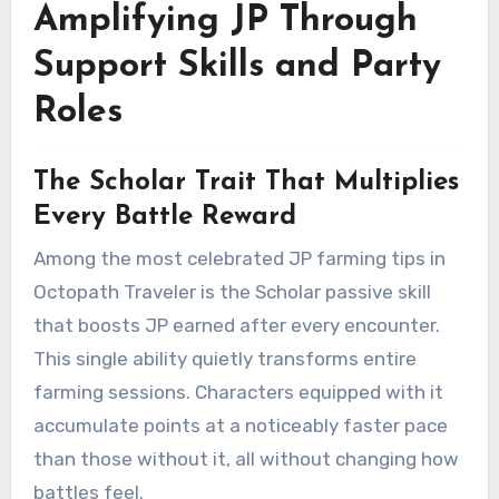
Amplifying JP Through
Support Skills and Party
Roles
The Scholar Trait That Multiplies
Every Battle Reward
Among the most celebrated JP farming tips in
Octopath Traveler is the Scholar passive skill
that boosts JP earned after every encounter.
This single ability quietly transforms entire
farming sessions. Characters equipped with it
accumulate points at a noticeably faster pace
than those without it, all without changing how
battles feel.