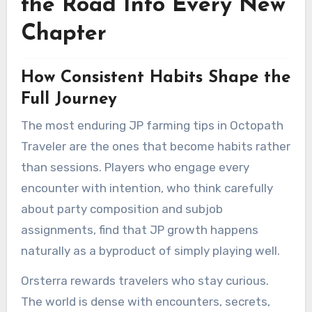
the Road Into Every New
Chapter
How Consistent Habits Shape the
Full Journey
The most enduring JP farming tips in Octopath
Traveler are the ones that become habits rather
than sessions. Players who engage every
encounter with intention, who think carefully
about party composition and subjob
assignments, find that JP growth happens
naturally as a byproduct of simply playing well.
Orsterra rewards travelers who stay curious.
The world is dense with encounters, secrets,