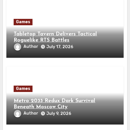
Games
Tabletop Tavern Delivers Tactical
Roguelike RTS Battles
Author
July 17, 2026
Games
Metro 2033 Redux Dark Survival
Beneath Moscow City
Author
July 9, 2026