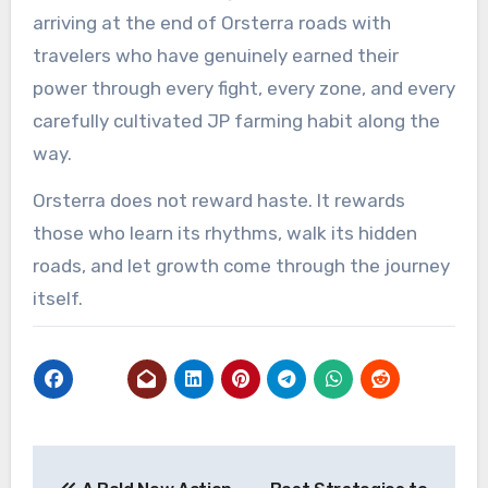
arriving at the end of Orsterra roads with
travelers who have genuinely earned their
power through every fight, every zone, and every
carefully cultivated JP farming habit along the
way.
Orsterra does not reward haste. It rewards
those who learn its rhythms, walk its hidden
roads, and let growth come through the journey
itself.
Post