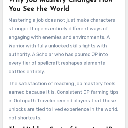
Why Job Mastery Changes How
You See the World
Mastering a job does not just make characters
stronger. It opens entirely different ways of
engaging with enemies and environments. A
Warrior with fully unlocked skills fights with
authority. A Scholar who has poured JP into
every tier of spellcraft reshapes elemental
battles entirely.
The satisfaction of reaching job mastery feels
earned because it is. Consistent JP farming tips
in Octopath Traveler remind players that these
unlocks are tied to lived experience in the world,
not shortcuts.