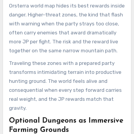
Orsterra world map hides its best rewards inside
danger. Higher-threat zones, the kind that flash
with warning when the party strays too close,
often carry enemies that award dramatically
more JP per fight. The risk and the reward live
together on the same narrow mountain path.
Traveling these zones with a prepared party
transforms intimidating terrain into productive
hunting ground. The world feels alive and
consequential when every step forward carries
real weight, and the JP rewards match that
gravity.
Optional Dungeons as Immersive
Farming Grounds