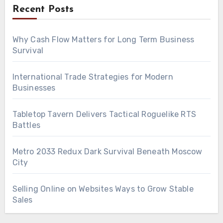
Recent Posts
Why Cash Flow Matters for Long Term Business
Survival
International Trade Strategies for Modern
Businesses
Tabletop Tavern Delivers Tactical Roguelike RTS
Battles
Metro 2033 Redux Dark Survival Beneath Moscow
City
Selling Online on Websites Ways to Grow Stable
Sales