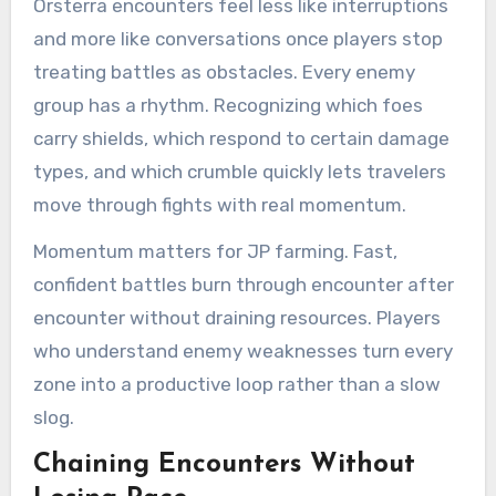
Orsterra encounters feel less like interruptions
and more like conversations once players stop
treating battles as obstacles. Every enemy
group has a rhythm. Recognizing which foes
carry shields, which respond to certain damage
types, and which crumble quickly lets travelers
move through fights with real momentum.
Momentum matters for JP farming. Fast,
confident battles burn through encounter after
encounter without draining resources. Players
who understand enemy weaknesses turn every
zone into a productive loop rather than a slow
slog.
Chaining Encounters Without