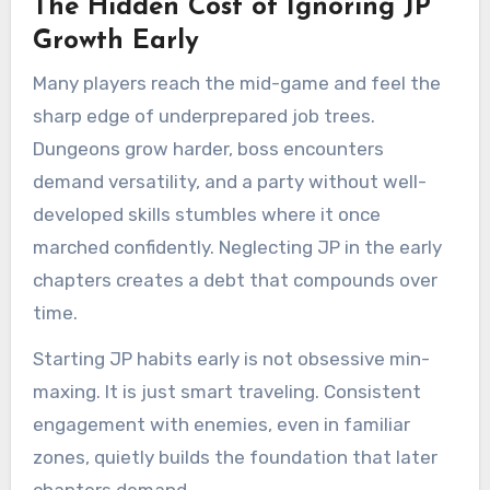
The Hidden Cost of Ignoring JP
Growth Early
Many players reach the mid-game and feel the
sharp edge of underprepared job trees.
Dungeons grow harder, boss encounters
demand versatility, and a party without well-
developed skills stumbles where it once
marched confidently. Neglecting JP in the early
chapters creates a debt that compounds over
time.
Starting JP habits early is not obsessive min-
maxing. It is just smart traveling. Consistent
engagement with enemies, even in familiar
zones, quietly builds the foundation that later