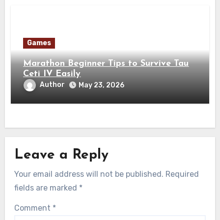
Games
Marathon Beginner Tips to Survive Tau
Ceti IV Easily
Author
May 23, 2026
Leave a Reply
Your email address will not be published.
Required
fields are marked
*
Comment
*