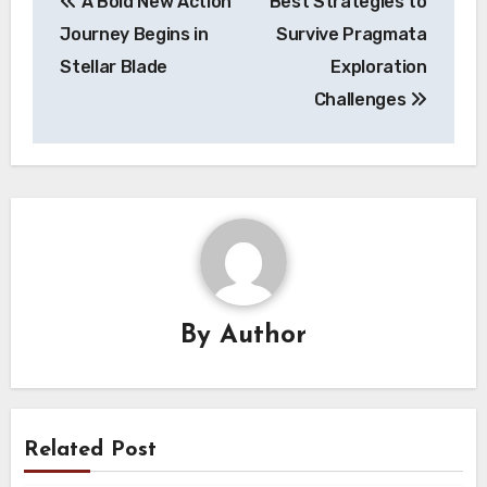
A Bold New Action
Best Strategies to
navigation
Journey Begins in
Survive Pragmata
Stellar Blade
Exploration
Challenges
By
Author
Related Post