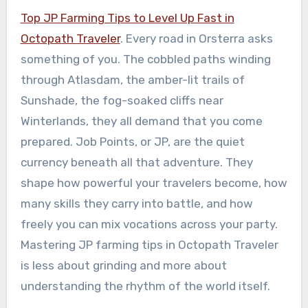
Top JP Farming Tips to Level Up Fast in
Octopath Traveler
. Every road in Orsterra asks
something of you. The cobbled paths winding
through Atlasdam, the amber-lit trails of
Sunshade, the fog-soaked cliffs near
Winterlands, they all demand that you come
prepared. Job Points, or JP, are the quiet
currency beneath all that adventure. They
shape how powerful your travelers become, how
many skills they carry into battle, and how
freely you can mix vocations across your party.
Mastering JP farming tips in Octopath Traveler
is less about grinding and more about
understanding the rhythm of the world itself.