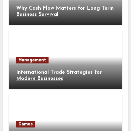
Why Cash Flow Matters for Long Term
Business Survival
Management
International Trade Strategies for
Modern Businesses
Games