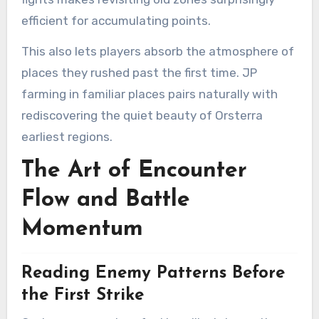
efficient for accumulating points.
This also lets players absorb the atmosphere of
places they rushed past the first time. JP
farming in familiar places pairs naturally with
rediscovering the quiet beauty of Orsterra
earliest regions.
The Art of Encounter
Flow and Battle
Momentum
Reading Enemy Patterns Before
the First Strike