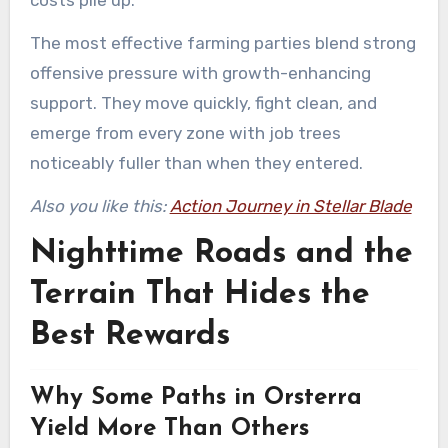
costs pile up.
The most effective farming parties blend strong
offensive pressure with growth-enhancing
support. They move quickly, fight clean, and
emerge from every zone with job trees
noticeably fuller than when they entered.
Also you like this:
Action Journey in Stellar Blade
Nighttime Roads and the
Terrain That Hides the
Best Rewards
Why Some Paths in Orsterra
Yield More Than Others