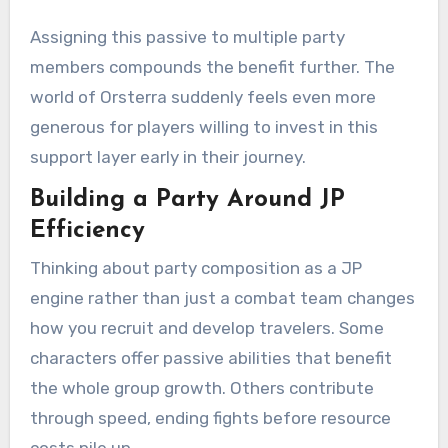
Assigning this passive to multiple party
members compounds the benefit further. The
world of Orsterra suddenly feels even more
generous for players willing to invest in this
support layer early in their journey.
Building a Party Around JP
Efficiency
Thinking about party composition as a JP
engine rather than just a combat team changes
how you recruit and develop travelers. Some
characters offer passive abilities that benefit
the whole group growth. Others contribute
through speed, ending fights before resource