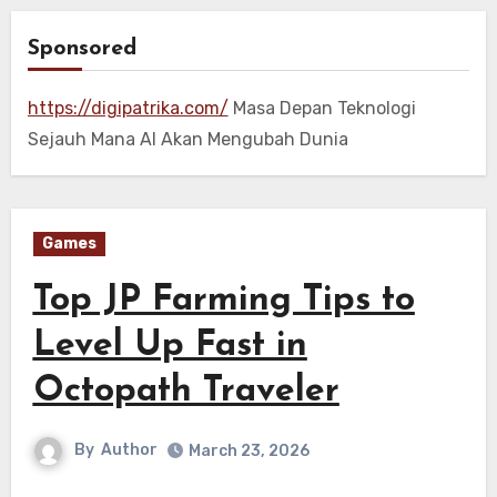
Sponsored
https://digipatrika.com/
Masa Depan Teknologi
Sejauh Mana AI Akan Mengubah Dunia
Games
Top JP Farming Tips to
Level Up Fast in
Octopath Traveler
By
Author
March 23, 2026