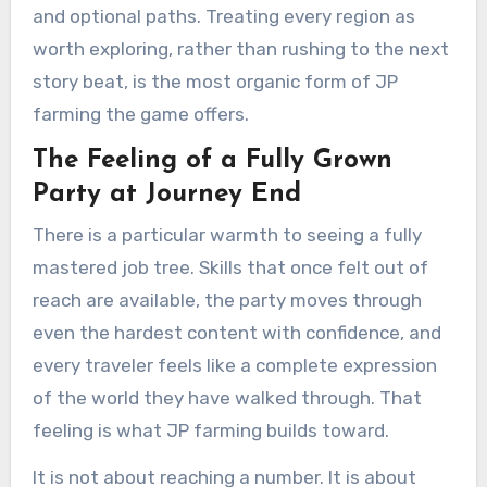
and optional paths. Treating every region as
worth exploring, rather than rushing to the next
story beat, is the most organic form of JP
farming the game offers.
The Feeling of a Fully Grown
Party at Journey End
There is a particular warmth to seeing a fully
mastered job tree. Skills that once felt out of
reach are available, the party moves through
even the hardest content with confidence, and
every traveler feels like a complete expression
of the world they have walked through. That
feeling is what JP farming builds toward.
It is not about reaching a number. It is about