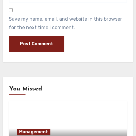
Save my name, email, and website in this browser
for the next time I comment.
You Missed
Management