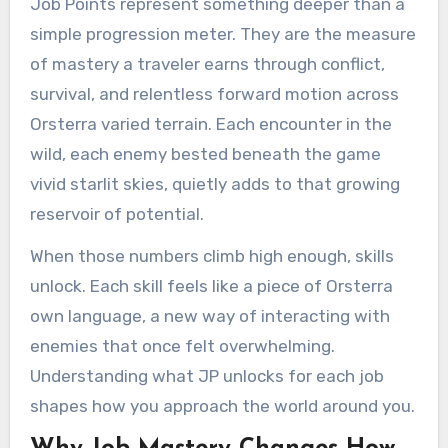
Job Points represent something deeper than a
simple progression meter. They are the measure
of mastery a traveler earns through conflict,
survival, and relentless forward motion across
Orsterra varied terrain. Each encounter in the
wild, each enemy bested beneath the game
vivid starlit skies, quietly adds to that growing
reservoir of potential.
When those numbers climb high enough, skills
unlock. Each skill feels like a piece of Orsterra
own language, a new way of interacting with
enemies that once felt overwhelming.
Understanding what JP unlocks for each job
shapes how you approach the world around you.