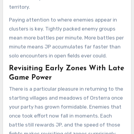
territory.
Paying attention to where enemies appear in
clusters is key. Tightly packed enemy groups
mean more battles per minute. More battles per
minute means JP accumulates far faster than
solo encounters in open fields ever could.
Revisiting Early Zones With Late
Game Power
There is a particular pleasure in returning to the
starting villages and meadows of Orsterra once
your party has grown formidable. Enemies that
once took effort now fall in moments. Each
battle still rewards JP, and the speed of those
fights makes revisiting old zones surprisingly