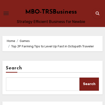
Skip
to
MBO-TRSBusiness
content
Strategy Efficient Business for Newbie
Home
Games
Top JP Farming Tips to Level Up Fast in Octopath Traveler
Search
Search