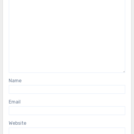
Name
Email
Website