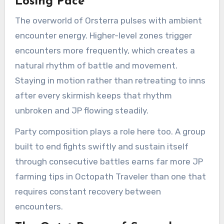
Losing Pace
The overworld of Orsterra pulses with ambient
encounter energy. Higher-level zones trigger
encounters more frequently, which creates a
natural rhythm of battle and movement.
Staying in motion rather than retreating to inns
after every skirmish keeps that rhythm
unbroken and JP flowing steadily.
Party composition plays a role here too. A group
built to end fights swiftly and sustain itself
through consecutive battles earns far more JP
farming tips in Octopath Traveler than one that
requires constant recovery between
encounters.