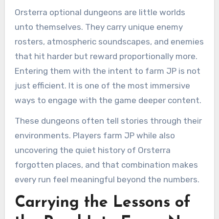
Orsterra optional dungeons are little worlds
unto themselves. They carry unique enemy
rosters, atmospheric soundscapes, and enemies
that hit harder but reward proportionally more.
Entering them with the intent to farm JP is not
just efficient. It is one of the most immersive
ways to engage with the game deeper content.
These dungeons often tell stories through their
environments. Players farm JP while also
uncovering the quiet history of Orsterra
forgotten places, and that combination makes
every run feel meaningful beyond the numbers.
Carrying the Lessons of