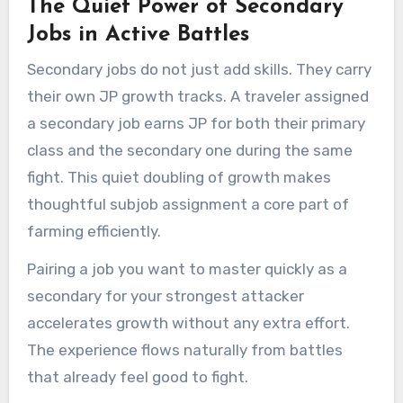
The Quiet Power of Secondary
Jobs in Active Battles
Secondary jobs do not just add skills. They carry
their own JP growth tracks. A traveler assigned
a secondary job earns JP for both their primary
class and the secondary one during the same
fight. This quiet doubling of growth makes
thoughtful subjob assignment a core part of
farming efficiently.
Pairing a job you want to master quickly as a
secondary for your strongest attacker
accelerates growth without any extra effort.
The experience flows naturally from battles
that already feel good to fight.