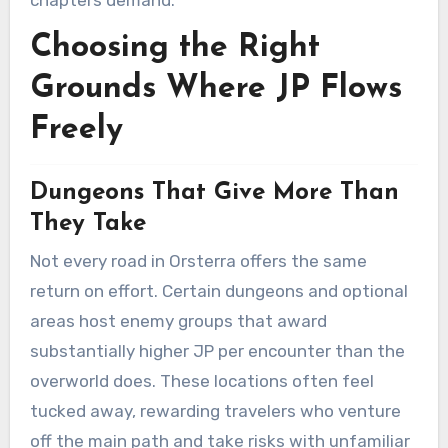
chapters demand.
Choosing the Right
Grounds Where JP Flows
Freely
Dungeons That Give More Than
They Take
Not every road in Orsterra offers the same
return on effort. Certain dungeons and optional
areas host enemy groups that award
substantially higher JP per encounter than the
overworld does. These locations often feel
tucked away, rewarding travelers who venture
off the main path and take risks with unfamiliar